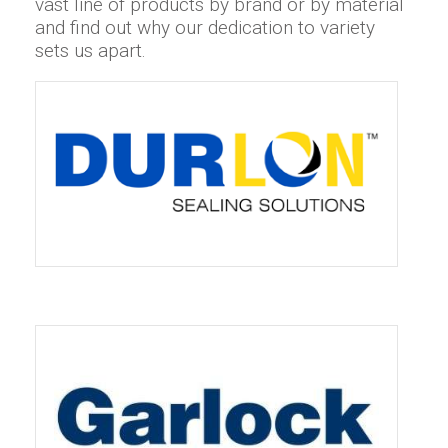
vast line of products by brand or by material
and find out why our dedication to variety
sets us apart.