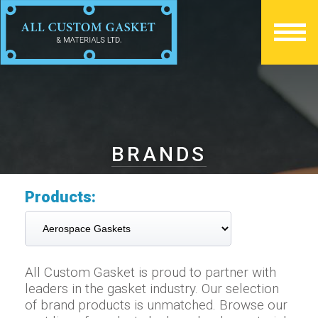
BRANDS
Products:
All Custom Gasket is proud to partner with
leaders in the gasket industry. Our selection
of brand products is unmatched. Browse our