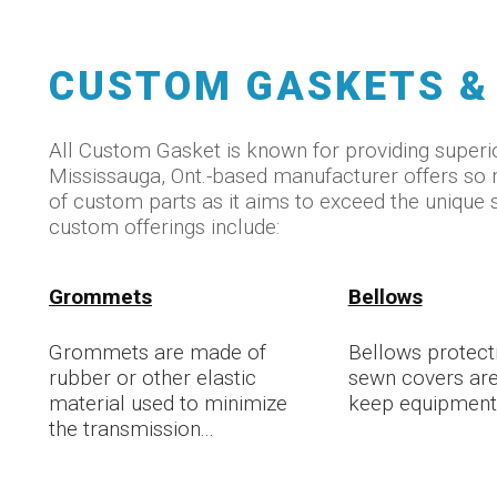
CUSTOM GASKETS &
All Custom Gasket is known for providing superio
Mississauga, Ont.-based manufacturer offers s
of custom parts as it aims to exceed the unique 
custom offerings include:
Grommets
Bellows
Grommets are made of
Bellows protecti
rubber or other elastic
sewn covers are
material used to minimize
keep equipment 
the transmission...