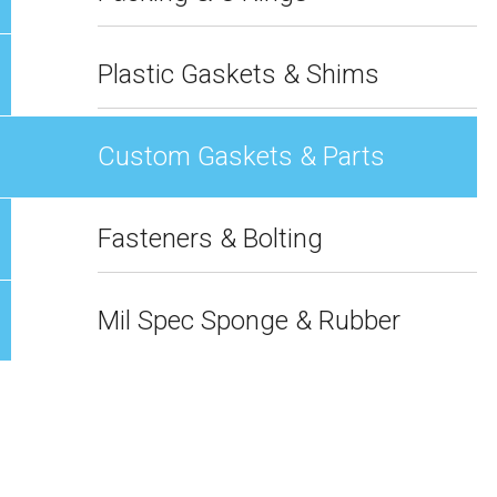
Plastic Gaskets & Shims
Custom Gaskets & Parts
Fasteners & Bolting
Mil Spec Sponge & Rubber