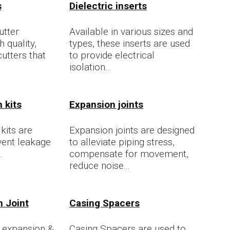
s
Dielectric inserts
utter
Available in various sizes and
 quality,
types, these inserts are used
cutters that
to provide electrical
isolation...
 kits
Expansion joints
kits are
Expansion joints are designed
vent leakage
to alleviate piping stress,
.
compensate for movement,
reduce noise...
n Joint
Casing Spacers
 expansion &
Casing Spacers are used to