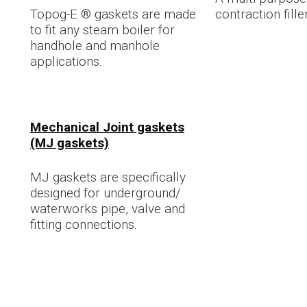
Topog-E ® gaskets are made
contraction fille
to fit any steam boiler for
handhole and manhole
applications.
Mechanical Joint gaskets
(MJ gaskets)
MJ gaskets are specifically
designed for underground/
waterworks pipe, valve and
fitting connections.