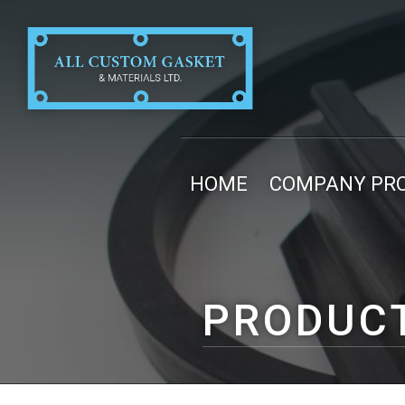
HOME
COMPANY PRO
PRODUC