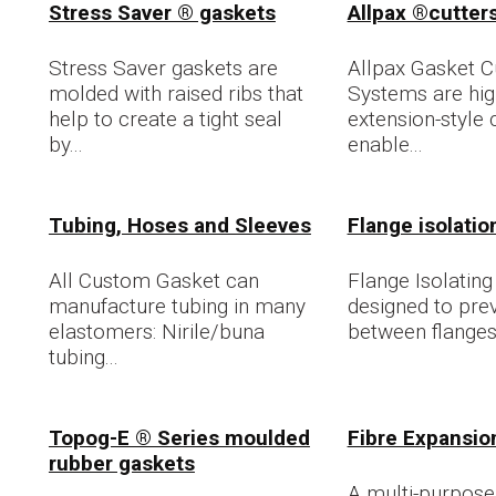
Stress Saver ® gaskets
Allpax ®cutter
Stress Saver gaskets are
Allpax Gasket C
molded with raised ribs that
Systems are high
help to create a tight seal
extension-style 
by...
enable...
Tubing, Hoses and Sleeves
Flange isolation
All Custom Gasket can
Flange Isolating 
manufacture tubing in many
designed to pre
elastomers: Nirile/buna
between flanges
tubing...
Topog-E ® Series moulded
Fibre Expansio
rubber gaskets
A multi-purpose