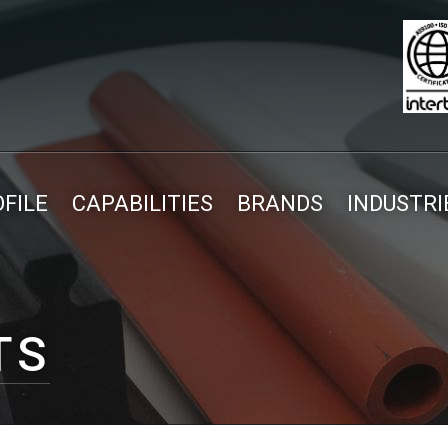
FILE
CAPABILITIES
BRANDS
INDUSTRI
TS