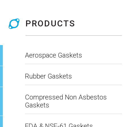
PRODUCTS
Aerospace Gaskets
Rubber Gaskets
Compressed Non Asbestos
Gaskets
FDA & NSF-61 Gaskets