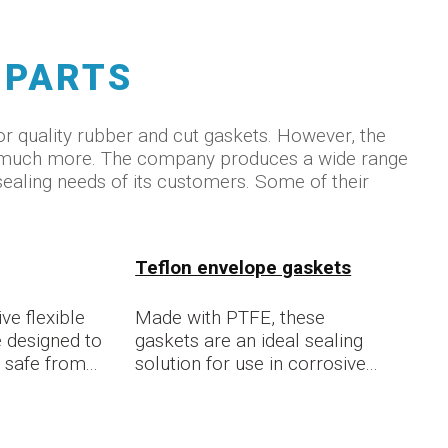
 PARTS
r quality rubber and cut gaskets. However, the
o much more. The company produces a wide range
sealing needs of its customers. Some of their
Teflon envelope gaskets
ve flexible
Made with PTFE, these
 designed to
gaskets are an ideal sealing
safe from...
solution for use in corrosive...