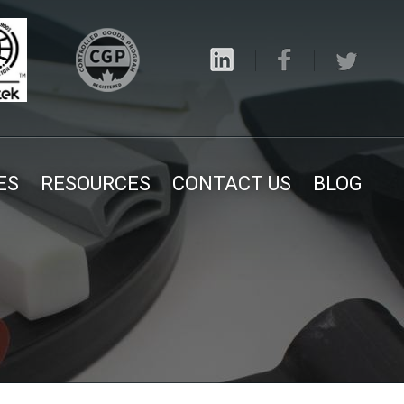
ES
RESOURCES
CONTACT US
BLOG