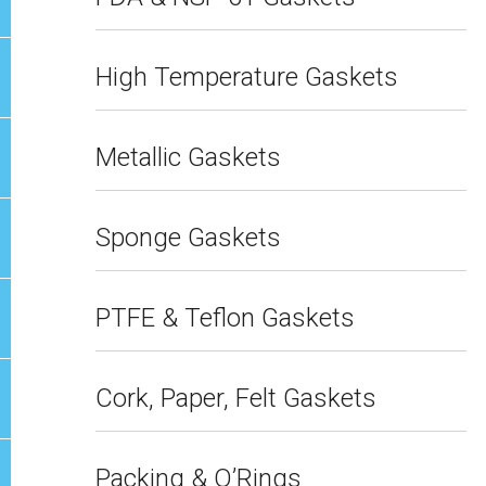
High Temperature Gaskets
Metallic Gaskets
Sponge Gaskets
PTFE & Teflon Gaskets
Cork, Paper, Felt Gaskets
Packing & O’Rings