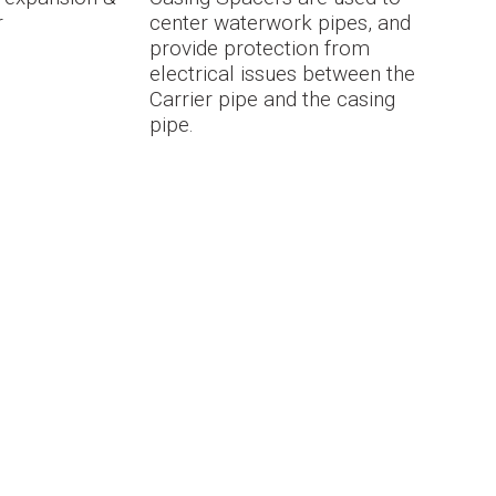
r
center waterwork pipes, and
provide protection from
electrical issues between the
Carrier pipe and the casing
pipe.