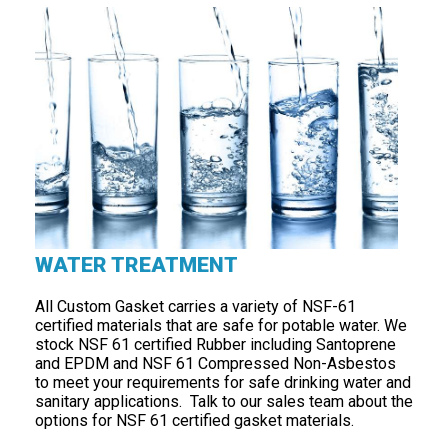
WATER TREATMENT
All Custom Gasket carries a variety of NSF-61
certified materials that are safe for potable water. We
stock NSF 61 certified Rubber including Santoprene
and EPDM and NSF 61 Compressed Non-Asbestos
to meet your requirements for safe drinking water and
sanitary applications. Talk to our sales team about the
options for NSF 61 certified gasket materials.