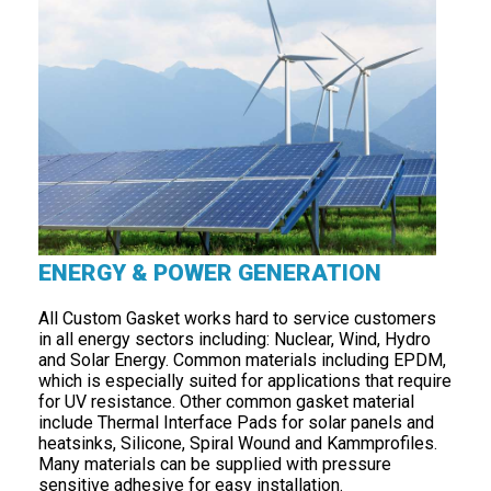
ENERGY & POWER GENERATION
All Custom Gasket works hard to service customers
in all energy sectors including: Nuclear, Wind, Hydro
and Solar Energy. Common materials including EPDM,
which is especially suited for applications that require
for UV resistance. Other common gasket material
include Thermal Interface Pads for solar panels and
heatsinks, Silicone, Spiral Wound and Kammprofiles.
Many materials can be supplied with pressure
sensitive adhesive for easy installation.