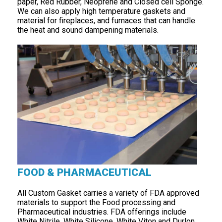
paper, Red Rubber, Neoprene and Closed cell Sponge.
We can also apply high temperature gaskets and
material for fireplaces, and furnaces that can handle
the heat and sound dampening materials.
FOOD & PHARMACEUTICAL
All Custom Gasket carries a variety of FDA approved
materials to support the Food processing and
Pharmaceutical industries. FDA offerings include
White Nitrile, White Silicone, White Viton and Durlon