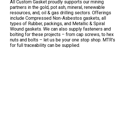
All Custom Gasket proudly supports our mining
partners in the gold, pot ash, mineral, renewable
resources, and, oil & gas drilling sectors. Offerings
include Compressed Non-Asbestos gaskets, all
types of Rubber, packings, and Metallic & Spiral
Wound gaskets. We can also supply fasteners and
bolting for these projects – from cap screws, to hex
nuts and bolts – let us be your one stop shop. MTR's
for full traceability can be supplied.