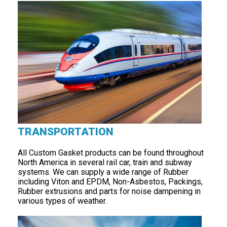
TRANSPORTATION
All Custom Gasket products can be found throughout
North America in several rail car, train and subway
systems. We can supply a wide range of Rubber
including Viton and EPDM, Non-Asbestos, Packings,
Rubber extrusions and parts for noise dampening in
various types of weather.