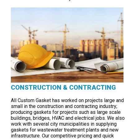
CONSTRUCTION & CONTRACTING
All Custom Gasket has worked on projects large and
small in the construction and contracting industry;
producing gaskets for projects such as large scale
buildings, bridges, HVAC and electrical jobs. We also
work with several city municipalities in supplying
gaskets for wastewater treatment plants and new
infrastructure. Our competitive pricing and quick