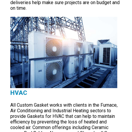
deliveries help make sure projects are on budget and
on time.
HVAC
All Custom Gasket works with clients in the Furnace,
Air Conditioning and Industrial Heating sectors to
provide Gaskets for
HVAC that can
help to maintain
efficiency by preventing the loss of heated and
cooled air. Common offerings including Ceramic