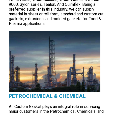
9000, Gylon series, Tealon, And Quimflex. Being a
preferred supplier in this industry, we can supply
material in sheet or roll form, standard and custom cut
gaskets, extrusions, and molded gaskets for Food &
Pharma applications.
PETROCHEMICAL & CHEMICAL
All Custom Gasket plays an integral role in servicing
major customers in the Petrochemical, Chemicals, and