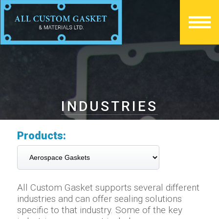
INDUSTRIES
Products:
All Custom Gasket supports several different
industries and can offer sealing solutions
specific to that industry. Some of the key