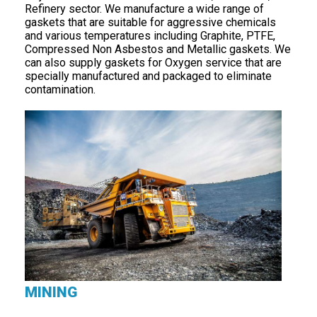
Refinery sector. We manufacture a wide range of
gaskets that are suitable for aggressive chemicals
and various temperatures including Graphite, PTFE,
Compressed Non Asbestos and Metallic gaskets. We
can also supply gaskets for Oxygen service that are
specially manufactured and packaged to eliminate
contamination.
MINING