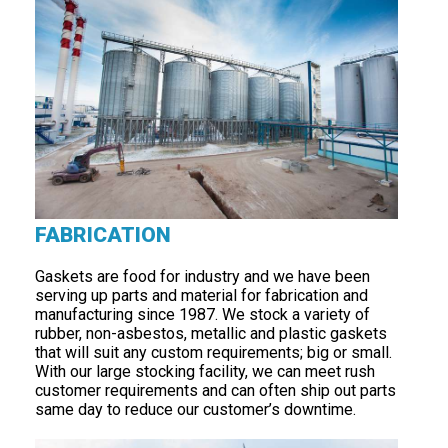
FABRICATION
Gaskets are food for industry and we have been
serving up parts and material for fabrication and
manufacturing since 1987. We stock a variety of
rubber, non-asbestos, metallic and plastic gaskets
that will suit any custom requirements; big or small.
With our large stocking facility, we can meet rush
customer requirements and can often ship out parts
same day to reduce our customer’s downtime.