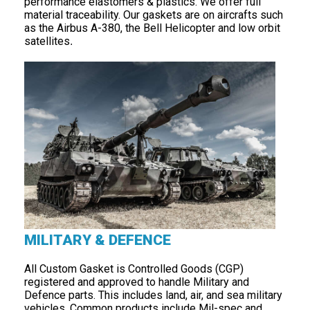
performance elastomers & plastics. We offer full
material traceability. Our gaskets are on aircrafts such
as the Airbus A-380, the Bell Helicopter and low orbit
satellites
.
MILITARY & DEFENCE
All Custom Gasket is Controlled Goods (CGP)
registered and approved to handle Military and
Defence parts. This includes land, air, and sea military
vehicles. Common products include Mil-spec and