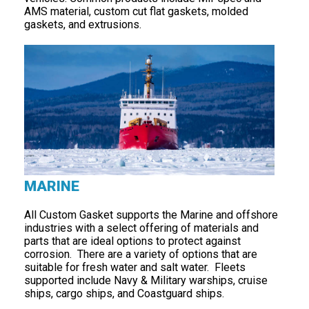
AMS material, custom cut flat gaskets, molded
gaskets, and extrusions.
MARINE
All Custom Gasket supports the Marine and offshore
industries with a select offering of materials and
parts that are ideal options to protect against
corrosion. There are a variety of options that are
suitable for fresh water and salt water. Fleets
supported include Navy & Military warships, cruise
ships, cargo ships, and Coastguard ships.