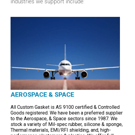
industries we support include:
AEROSPACE & SPACE
All Custom Gasket is AS 9100 certified & Controlled
Goods registered. We have been a preferred supplier
to the Aerospace, & Space sectors since 1987. We
stock a variety of Mil-spec rubber, silicone & sponge,
Thermal materials, EMI/RFI shielding, and, high-