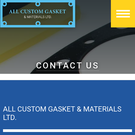
CONTACT US
ALL CUSTOM GASKET & MATERIALS
LTD.