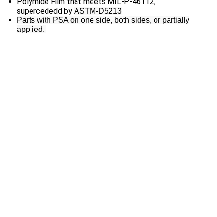
Polymide Film that meets MIL-P-46112,
supercededd by
ASTM-D5213
Parts with PSA on one side, both sides, or partially
applied.