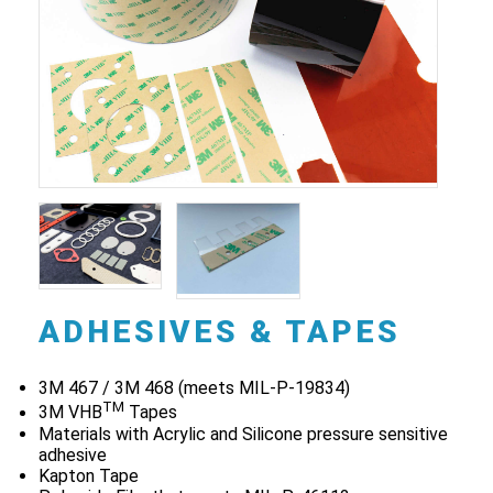
ADHESIVES & TAPES
3M 467 / 3M 468 (meets MIL-P-19834)
TM
3M VHB
Tapes
Materials with Acrylic and Silicone pressure sensitive
adhesive
Kapton Tape