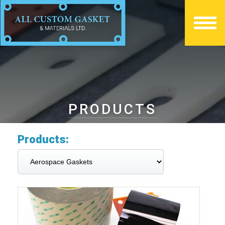
PRODUCTS
Products: