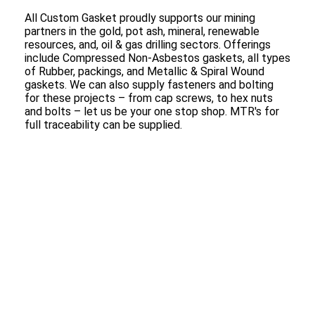
All Custom Gasket proudly supports our mining
partners in the gold, pot ash, mineral, renewable
resources, and, oil & gas drilling sectors. Offerings
include Compressed Non-Asbestos gaskets, all types
of Rubber, packings, and Metallic & Spiral Wound
gaskets. We can also supply fasteners and bolting
for these projects – from cap screws, to hex nuts
and bolts – let us be your one stop shop. MTR's for
full traceability can be supplied.