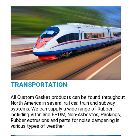
TRANSPORTATION
All Custom Gasket products can be found throughout
North America in several rail car, train and subway
systems. We can supply a wide range of Rubber
including Viton and EPDM, Non-Asbestos, Packings,
Rubber extrusions and parts for noise dampening in
various types of weather.