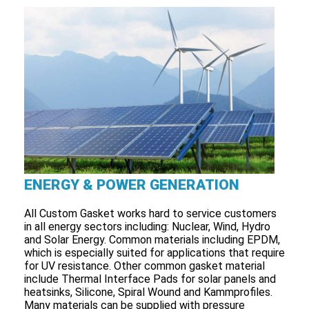
ENERGY & POWER GENERATION
All Custom Gasket works hard to service customers
in all energy sectors including: Nuclear, Wind, Hydro
and Solar Energy. Common materials including EPDM,
which is especially suited for applications that require
for UV resistance. Other common gasket material
include Thermal Interface Pads for solar panels and
heatsinks, Silicone, Spiral Wound and Kammprofiles.
Many materials can be supplied with pressure