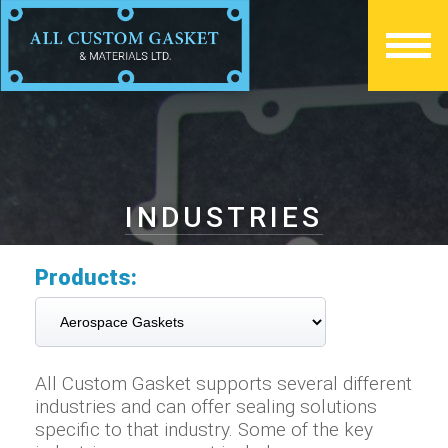
INDUSTRIES
Products:
All Custom Gasket supports several different
industries and can offer sealing solutions
specific to that industry. Some of the key