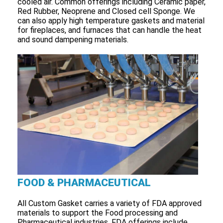
cooled air. Common offerings including Ceramic paper,
Red Rubber, Neoprene and Closed cell Sponge. We
can also apply high temperature gaskets and material
for fireplaces, and furnaces that can handle the heat
and sound dampening materials.
FOOD & PHARMACEUTICAL
All Custom Gasket carries a variety of FDA approved
materials to support the Food processing and
Pharmaceutical industries. FDA offerings include