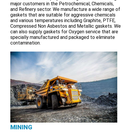
major customers in the Petrochemical, Chemicals,
and Refinery sector. We manufacture a wide range of
gaskets that are suitable for aggressive chemicals
and various temperatures including Graphite, PTFE,
Compressed Non Asbestos and Metallic gaskets. We
can also supply gaskets for Oxygen service that are
specially manufactured and packaged to eliminate
contamination.
MINING