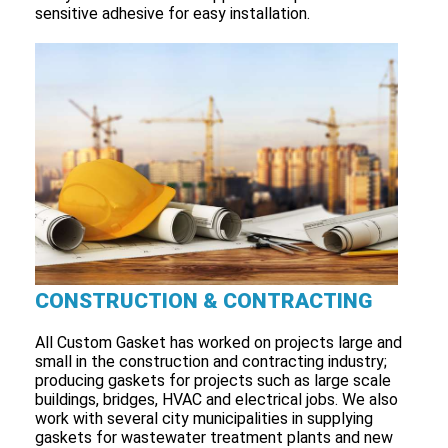
sensitive adhesive for easy installation.
CONSTRUCTION & CONTRACTING
All Custom Gasket has worked on projects large and
small in the construction and contracting industry;
producing gaskets for projects such as large scale
buildings, bridges, HVAC and electrical jobs. We also
work with several city municipalities in supplying
gaskets for wastewater treatment plants and new