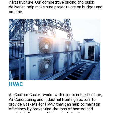
infrastructure. Our competitive pricing and quick
deliveries help make sure projects are on budget and
on time.
HVAC
All Custom Gasket works with clients in the Furnace,
Air Conditioning and Industrial Heating sectors to
provide Gaskets for
HVAC that can
help to maintain
efficiency by preventing the loss of heated and