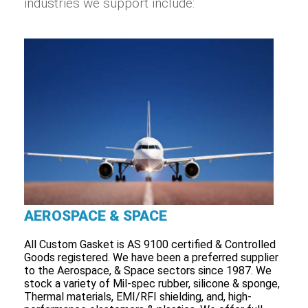
industries we support include:
AEROSPACE & SPACE
All Custom Gasket is AS 9100 certified & Controlled
Goods registered. We have been a preferred supplier
to the Aerospace, & Space sectors since 1987. We
stock a variety of Mil-spec rubber, silicone & sponge,
Thermal materials, EMI/RFI shielding, and, high-