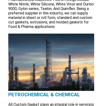
White Nitrile, White Silicone, White Viton and Durlon
9000, Gylon series, Tealon, And Quimflex. Being a
preferred supplier in this industry, we can supply
material in sheet or roll form, standard and custom
cut gaskets, extrusions, and molded gaskets for
Food & Pharma applications.
PETROCHEMICAL & CHEMICAL
All Custom Gasket plays an integral role in servicing