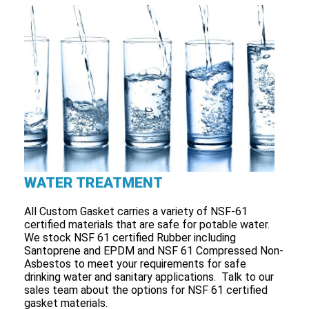
WATER TREATMENT
All Custom Gasket carries a variety of NSF-61
certified materials that are safe for potable water.
We stock NSF 61 certified Rubber including
Santoprene and EPDM and NSF 61 Compressed Non-
Asbestos to meet your requirements for safe
drinking water and sanitary applications. Talk to our
sales team about the options for NSF 61 certified
gasket materials.