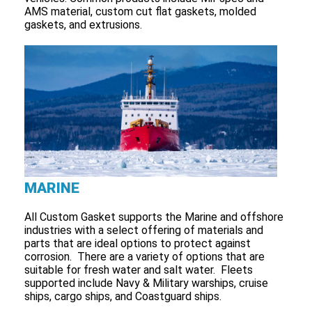
AMS material, custom cut flat gaskets, molded
gaskets, and extrusions.
MARINE
All Custom Gasket supports the Marine and offshore
industries with a select offering of materials and
parts that are ideal options to protect against
corrosion. There are a variety of options that are
suitable for fresh water and salt water. Fleets
supported include Navy & Military warships, cruise
ships, cargo ships, and Coastguard ships.