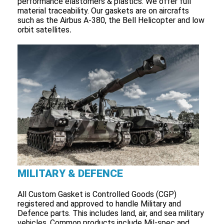
performance elastomers & plastics. We offer full
material traceability. Our gaskets are on aircrafts
such as the Airbus A-380, the Bell Helicopter and low
orbit satellites
.
MILITARY & DEFENCE
All Custom Gasket is Controlled Goods (CGP)
registered and approved to handle Military and
Defence parts. This includes land, air, and sea military
vehicles. Common products include Mil-spec and