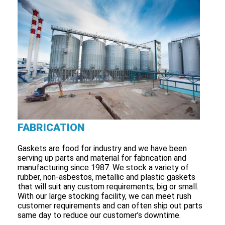
FABRICATION
Gaskets are food for industry and we have been
serving up parts and material for fabrication and
manufacturing since 1987. We stock a variety of
rubber, non-asbestos, metallic and plastic gaskets
that will suit any custom requirements; big or small.
With our large stocking facility, we can meet rush
customer requirements and can often ship out parts
same day to reduce our customer’s downtime.