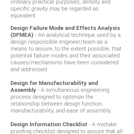
ordinary practical purposes, density and
specific gravity may be regarded as
equivalent
Design Failure Mode and Effects Analysis
(DFMEA)
- An analytical technique used by a
design responsible engineer/team as a
means to assure, to the extent possible, that
potential failure modes and their associated
causes/mechanisms have been considered
and addressed.
Design for Manufacturability and
Assembly
- A simultaneous engineering
process designed to optimize the
relationship between design function,
manufacturability; and ease of assembly.
Design Information Checklist
- A mistake
proofing checklist designed to assure that all