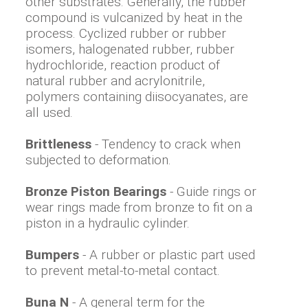
other substrates. Generally, the rubber
compound is vulcanized by heat in the
process. Cyclized rubber or rubber
isomers, halogenated rubber, rubber
hydrochloride, reaction product of
natural rubber and acrylonitrile,
polymers containing diisocyanates, are
all used.
Brittleness
- Tendency to crack when
subjected to deformation.
Bronze Piston Bearings
- Guide rings or
wear rings made from bronze to fit on a
piston in a hydraulic cylinder.
Bumpers
- A rubber or plastic part used
to prevent metal-to-metal contact.
Buna N
- A general term for the