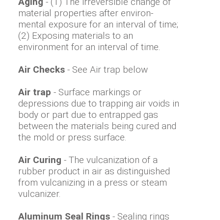
Aging
- (1) The irreversible change of
material properties after environ-
mental exposure for an interval of time;
(2) Exposing materials to an
environment for an interval of time.
Air Checks
- See Air trap below
Air trap
- Surface markings or
depressions due to trapping air voids in
body or part due to entrapped gas
between the materials being cured and
the mold or press surface.
Air Curing
- The vulcanization of a
rubber product in air as distinguished
from vulcanizing in a press or steam
vulcanizer.
Aluminum Seal Rings
- Sealing rings