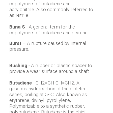
copolymers of butadiene and
acrylonitrile. Also commonly referred to
as Nitrile.
Buna S
- A general term for the
copolymers of butadiene and styrene.
Burst
– A rupture caused by internal
pressure.
Bushing
- A rubber or plastic spacer to
provide a wear surface around a shaft.
Butadiene
- CH2=CH-CH=CH2. A
gaseous hydrocarbon of the diolefin
series, boiling at 5~C. Also known as
erythrene, divinyl, pyrollylene,
Polymerizable to a synthetic rubber,
polybutadiene. Butadiene is the chief