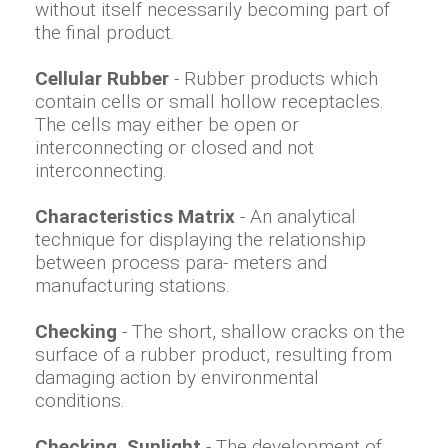
without itself necessarily becoming part of
the final product.
Cellular Rubber
- Rubber products which
contain cells or small hollow receptacles.
The cells may either be open or
interconnecting or closed and not
interconnecting.
Characteristics Matrix
- An analytical
technique for displaying the relationship
between process para- meters and
manufacturing stations.
Checking
- The short, shallow cracks on the
surface of a rubber product, resulting from
damaging action by environmental
conditions.
Checking. Sunlight
- The development of