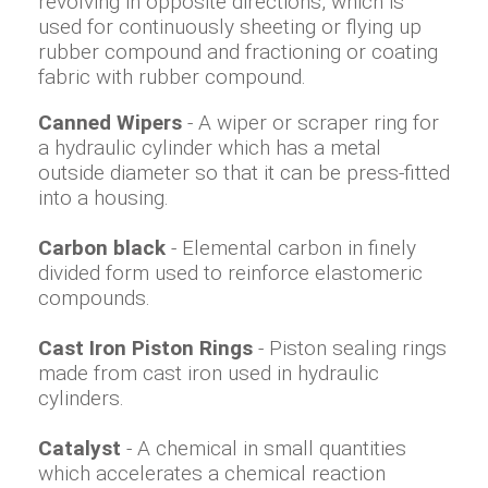
revolving in opposite directions, which is
used for continuously sheeting or flying up
rubber compound and fractioning or coating
fabric with rubber compound.
Canned Wipers
- A wiper or scraper ring for
a hydraulic cylinder which has a metal
outside diameter so that it can be press-fitted
into a housing.
Carbon black
- Elemental carbon in finely
divided form used to reinforce elastomeric
compounds.
Cast Iron Piston Rings
- Piston sealing rings
made from cast iron used in hydraulic
cylinders.
Catalyst
- A chemical in small quantities
which accelerates a chemical reaction