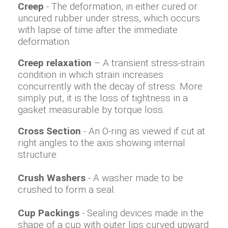
Creep
- The deformation, in either cured or
uncured rubber under stress, which occurs
with lapse of time after the immediate
deformation.
Creep relaxation
– A transient stress-strain
condition in which strain increases
concurrently with the decay of stress. More
simply put, it is the loss of tightness in a
gasket measurable by torque loss.
Cross Section
- An O-ring as viewed if cut at
right angles to the axis showing internal
structure.
Crush Washers
- A washer made to be
crushed to form a seal.
Cup Packings
- Sealing devices made in the
shape of a cup with outer lips curved upward