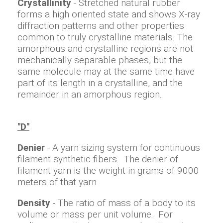
Crystallinity
- Stretched natural rubber
forms a high oriented state and shows X-ray
diffraction patterns and other properties
common to truly crystalline materials. The
amorphous and crystalline regions are not
mechanically separable phases, but the
same molecule may at the same time have
part of its length in a crystalline, and the
remainder in an amorphous region.
"D"
Denier
- A yarn sizing system for continuous
filament synthetic fibers. The denier of
filament yarn is the weight in grams of 9000
meters of that yarn
Density
- The ratio of mass of a body to its
volume or mass per unit volume. For