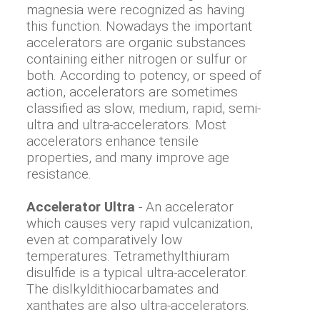
magnesia were recognized as having
this function. Nowadays the important
accelerators are organic substances
containing either nitrogen or sulfur or
both. According to potency, or speed of
action, accelerators are sometimes
classified as slow, medium, rapid, semi-
ultra and ultra-accelerators. Most
accelerators enhance tensile
properties, and many improve age
resistance.
Accelerator Ultra
- An accelerator
which causes very rapid vulcanization,
even at comparatively low
temperatures. Tetramethylthiuram
disulfide is a typical ultra-accelerator.
The dislkyldithiocarbamates and
xanthates are also ultra-accelerators.