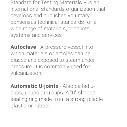
Standard for Testing Materials – is an
international standards organization that
develops and publishes voluntary
consensus technical standards for a
wide range of materials, products,
systems and services.
Autoclave
- A pressure vessel into
which materials or articles can be
placed and exposed to steam under
pressure. It is commonly used for
vulcanization.
Automatic U-joints
- Also called u-
cups, ucups or u cups. A "U" shaped
sealing ring made from a strong pliable
plastic or rubber.