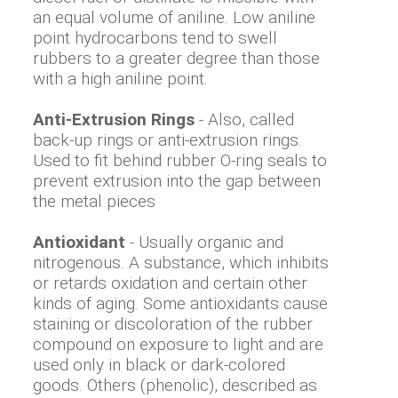
an equal volume of aniline. Low aniline
point hydrocarbons tend to swell
rubbers to a greater degree than those
with a high aniline point.
Anti-Extrusion Rings
- Also, called
back-up rings or anti-extrusion rings.
Used to fit behind rubber O-ring seals to
prevent extrusion into the gap between
the metal pieces
Antioxidant
- Usually organic and
nitrogenous. A substance, which inhibits
or retards oxidation and certain other
kinds of aging. Some antioxidants cause
staining or discoloration of the rubber
compound on exposure to light and are
used only in black or dark-colored
goods. Others (phenolic), described as