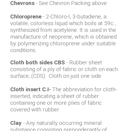
Chevrons
- See Chevron Packing above.
Chloroprene
- 2-Chloro-l, 3-butadiene, a
volatile, colorless liquid which boils at 59c.,
synthesized from acetylene. It is used in the
manufacture of neoprene, which is obtained
by polymerizing chloroprene under suitable
conditions.
Cloth both sides CBS
- Rubber sheet
consisting of a ply of fabric or cloth on each
surface, (CDS): Cloth on just one side
Cloth insert C.I-
The abbreviation for cloth-
inserted, indicating a sheet of rubber
containing one or more plies of fabric
covered with rubber.
Clay
- Any naturally occurring mineral
substance consisting preponderantly of