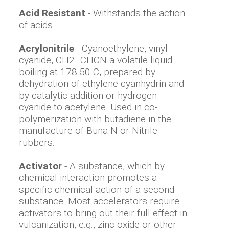
Acid Resistant
- Withstands the action
of acids.
Acrylonitrile
- Cyanoethylene, vinyl
cyanide, CH2=CHCN a volatile liquid
boiling at 178.50 C, prepared by
dehydration of ethylene cyanhydrin and
by catalytic addition or hydrogen
cyanide to acetylene. Used in co-
polymerization with butadiene in the
manufacture of Buna N or Nitrile
rubbers.
Activator
- A substance, which by
chemical interaction promotes a
specific chemical action of a second
substance. Most accelerators require
activators to bring out their full effect in
vulcanization, e.g., zinc oxide or other