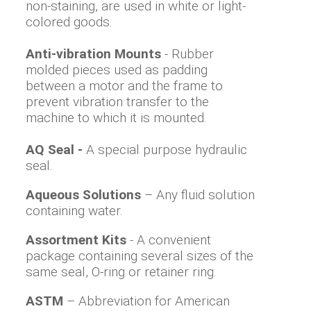
non-staining, are used in white or light-
colored goods.
Anti-vibration Mounts
- Rubber
molded pieces used as padding
between a motor and the frame to
prevent vibration transfer to the
machine to which it is mounted.
AQ Seal -
A special purpose hydraulic
seal.
Aqueous Solutions
– Any fluid solution
containing water.
Assortment Kits
- A convenient
package containing several sizes of the
same seal, O-ring or retainer ring.
ASTM
– Abbreviation for American