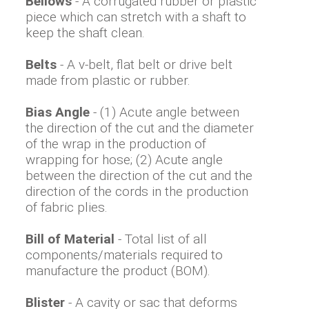
Bellows
- A corrugated rubber or plastic
piece which can stretch with a shaft to
keep the shaft clean.
Belts
- A v-belt, flat belt or drive belt
made from plastic or rubber.
Bias Angle
- (1) Acute angle between
the direction of the cut and the diameter
of the wrap in the production of
wrapping for hose; (2) Acute angle
between the direction of the cut and the
direction of the cords in the production
of fabric plies.
Bill of Material
- Total list of all
components/materials required to
manufacture the product (BOM).
Blister
- A cavity or sac that deforms