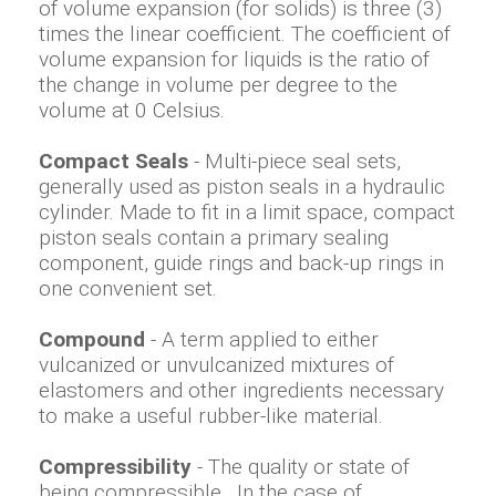
of volume expansion (for solids) is three (3)
times the linear coefficient. The coefficient of
volume expansion for liquids is the ratio of
the change in volume per degree to the
volume at 0 Celsius.
Compact Seals
- Multi-piece seal sets,
generally used as piston seals in a hydraulic
cylinder. Made to fit in a limit space, compact
piston seals contain a primary sealing
component, guide rings and back-up rings in
one convenient set.
Compound
- A term applied to either
vulcanized or unvulcanized mixtures of
elastomers and other ingredients necessary
to make a useful rubber-like material.
Compressibility
- The quality or state of
being compressible. In the case of