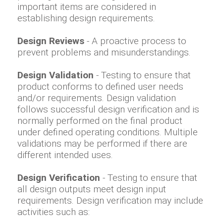
important items are considered in
establishing design requirements.
Design Reviews
- A proactive process to
prevent problems and misunderstandings.
Design Validation
- Testing to ensure that
product conforms to defined user needs
and/or requirements. Design validation
follows successful design verification and is
normally performed on the final product
under defined operating conditions. Multiple
validations may be performed if there are
different intended uses.
Design Verification
- Testing to ensure that
all design outputs meet design input
requirements. Design verification may include
activities such as: