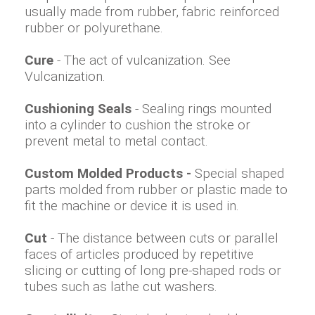
usually made from rubber, fabric reinforced
rubber or polyurethane.
Cure
- The act of vulcanization. See
Vulcanization.
Cushioning Seals
- Sealing rings mounted
into a cylinder to cushion the stroke or
prevent metal to metal contact.
Custom Molded Products -
Special shaped
parts molded from rubber or plastic made to
fit the machine or device it is used in.
Cut
- The distance between cuts or parallel
faces of articles produced by repetitive
slicing or cutting of long pre-shaped rods or
tubes such as lathe cut washers.