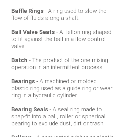
Baffle Rings
- A ring used to slow the
flow of fluids along a shaft.
Ball Valve Seats
- A Teflon ring shaped
to fit against the ball in a flow control
valve.
Batch
- The product of the one mixing
operation in an intermittent process.
Bearings
- A machined or molded
plastic ring used as a guide ring or wear
ring in a hydraulic cylinder.
Bearing Seals
- A seal ring made to
snap-fit into a ball, roller or spherical
bearing to exclude dust, dirt or trash.