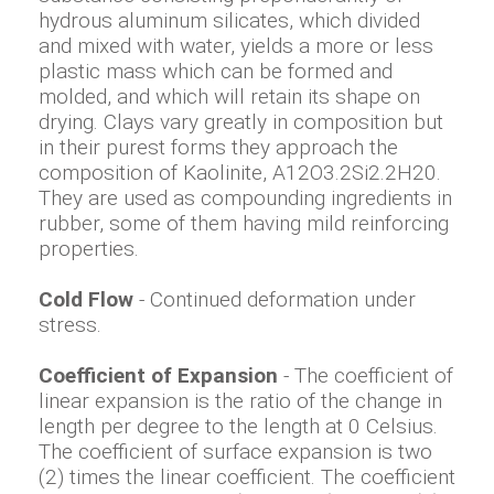
hydrous aluminum silicates, which divided
and mixed with water, yields a more or less
plastic mass which can be formed and
molded, and which will retain its shape on
drying. Clays vary greatly in composition but
in their purest forms they approach the
composition of Kaolinite, A12O3.2Si2.2H20.
They are used as compounding ingredients in
rubber, some of them having mild reinforcing
properties.
Cold Flow
- Continued deformation under
stress.
Coefficient of Expansion
- The coefficient of
linear expansion is the ratio of the change in
length per degree to the length at 0 Celsius.
The coefficient of surface expansion is two
(2) times the linear coefficient. The coefficient