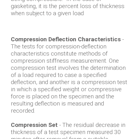
gasketing, it is the percent loss of thickness
when subject to a given load
Compression Deflection Characteristics
-
The tests for compression-deflection
characteristics constitute methods of
compression stiffness measurement. One
compression test involves the determination
of a load required to case a specified
deflection, and another is a compression test
in which a specified weight or compressive
force is placed on the specimen and the
resulting deflection is measured and
recorded.
Compression Set
- The residual decrease in
thickness of a test specimen measured 30