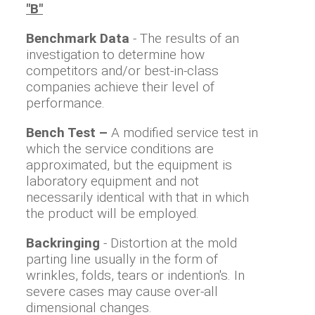
"B"
Benchmark Data
- The results of an
investigation to determine how
competitors and/or best-in-class
companies achieve their level of
performance.
Bench Test –
A modified service test in
which the service conditions are
approximated, but the equipment is
laboratory equipment and not
necessarily identical with that in which
the product will be employed.
Backringing
- Distortion at the mold
parting line usually in the form of
wrinkles, folds, tears or indention's. In
severe cases may cause over-all
dimensional changes.