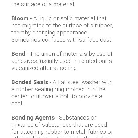
the surface of a material.
Bloom
- A liquid or solid material that
has migrated to the surface of a rubber,
thereby changing appearance.
Sometimes confused with surface dust.
Bond
- The union of materials by use of
adhesives, usually used in related parts
vulcanized after attaching.
Bonded Seals
- A flat steel washer with
a rubber sealing ring molded into the
center to fit over a bolt to provide a
seal.
Bonding Agents
- Substances or
mixtures of substances that are used
for attaching rubber to metal, fabrics or