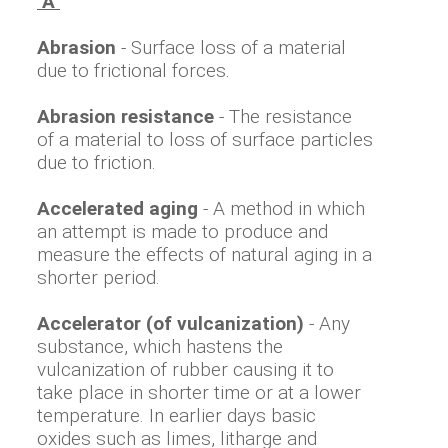
"A"
Abrasion
- Surface loss of a material
due to frictional forces.
Abrasion resistance
- The resistance
of a material to loss of surface particles
due to friction.
Accelerated aging
- A method in which
an attempt is made to produce and
measure the effects of natural aging in a
shorter period.
Accelerator (of vulcanization)
- Any
substance, which hastens the
vulcanization of rubber causing it to
take place in shorter time or at a lower
temperature. In earlier days basic
oxides such as limes, litharge and