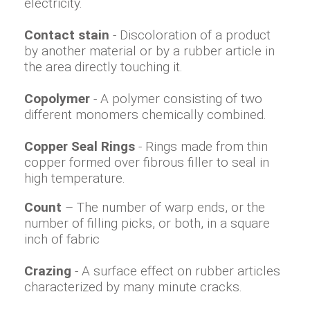
electricity.
Contact stain
- Discoloration of a product
by another material or by a rubber article in
the area directly touching it.
Copolymer
- A polymer consisting of two
different monomers chemically combined.
Copper Seal Rings
- Rings made from thin
copper formed over fibrous filler to seal in
high temperature.
Count
– The number of warp ends, or the
number of filling picks, or both, in a square
inch of fabric
Crazing
- A surface effect on rubber articles
characterized by many minute cracks.