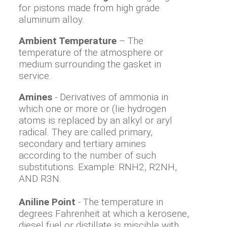
for pistons made from high grade
aluminum alloy.
Ambient Temperature
– The
temperature of the atmosphere or
medium surrounding the gasket in
service.
Amines
- Derivatives of ammonia in
which one or more or (lie hydrogen
atoms is replaced by an alkyl or aryl
radical. They are called primary,
secondary and tertiary amines
according to the number of such
substitutions. Example: RNH2, R2NH,
AND R3N.
Aniline Point
- The temperature in
degrees Fahrenheit at which a kerosene,
diesel fuel or distillate is miscible with