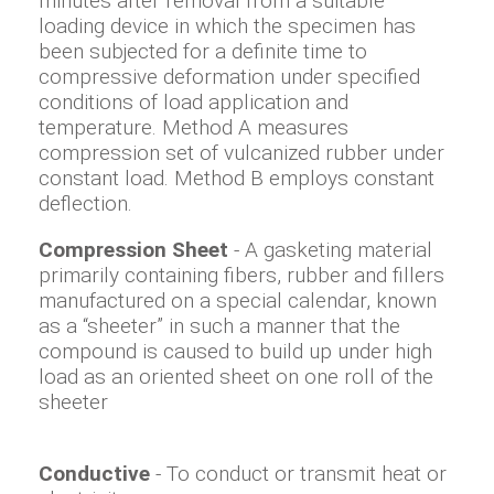
minutes after removal from a suitable
loading device in which the specimen has
been subjected for a definite time to
compressive deformation under specified
conditions of load application and
temperature. Method A measures
compression set of vulcanized rubber under
constant load. Method B employs constant
deflection.
Compression Sheet
- A gasketing material
primarily containing fibers, rubber and fillers
manufactured on a special calendar, known
as a “sheeter” in such a manner that the
compound is caused to build up under high
load as an oriented sheet on one roll of the
sheeter
Conductive
- To conduct or transmit heat or