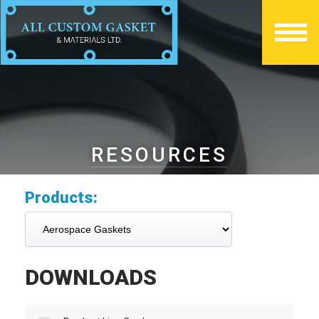
RESOURCES
Products:
DOWNLOADS