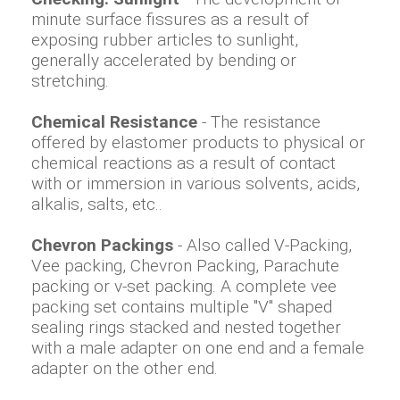
minute surface fissures as a result of
exposing rubber articles to sunlight,
generally accelerated by bending or
stretching.
Chemical Resistance
- The resistance
offered by elastomer products to physical or
chemical reactions as a result of contact
with or immersion in various solvents, acids,
alkalis, salts, etc..
Chevron Packings
- Also called V-Packing,
Vee packing, Chevron Packing, Parachute
packing or v-set packing. A complete vee
packing set contains multiple "V" shaped
sealing rings stacked and nested together
with a male adapter on one end and a female
adapter on the other end.