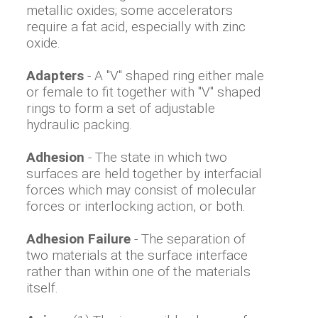
metallic oxides; some accelerators
require a fat acid, especially with zinc
oxide.
Adapters
- A "V" shaped ring either male
or female to fit together with "V" shaped
rings to form a set of adjustable
hydraulic packing.
Adhesion
- The state in which two
surfaces are held together by interfacial
forces which may consist of molecular
forces or interlocking action, or both.
Adhesion Failure
- The separation of
two materials at the surface interface
rather than within one of the materials
itself.