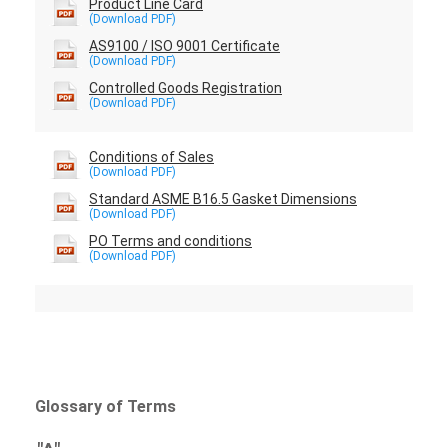
Product Line Card
AS9100 / ISO 9001 Certificate
Controlled Goods Registration
Conditions of Sales
Standard ASME B16.5 Gasket Dimensions
PO Terms and conditions
Glossary of Terms