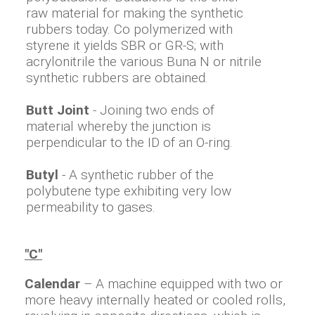
raw material for making the synthetic
rubbers today. Co polymerized with
styrene it yields SBR or GR-S; with
acrylonitrile the various Buna N or nitrile
synthetic rubbers are obtained.
Butt Joint
- Joining two ends of
material whereby the junction is
perpendicular to the ID of an O-ring.
Butyl
- A synthetic rubber of the
polybutene type exhibiting very low
permeability to gases.
"C"
Calendar
– A machine equipped with two or
more heavy internally heated or cooled rolls,