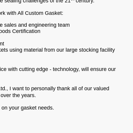
he sealing challenges of the 21
century.
rk with All Custom Gasket:
le sales and engineering team
ods Certification
nt
ts using material from our large stocking facility
ice with cutting edge - technology, will ensure our
., I want to personally thank all of our valued
over the years.
e on your gasket needs.