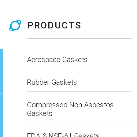
PRODUCTS
Aerospace Gaskets
Rubber Gaskets
Compressed Non Asbestos
Gaskets
FDA & NSF-61 Gaskets