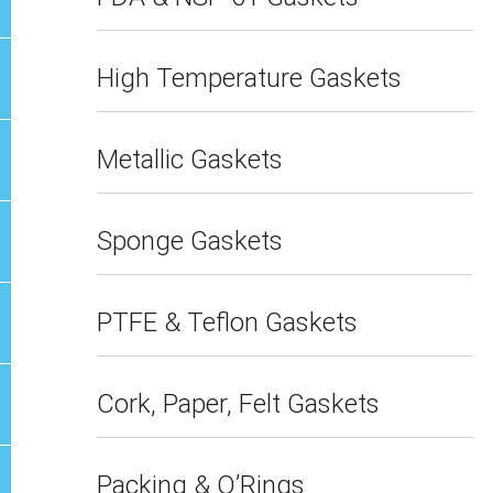
High Temperature Gaskets
Metallic Gaskets
Sponge Gaskets
PTFE & Teflon Gaskets
Cork, Paper, Felt Gaskets
Packing & O’Rings