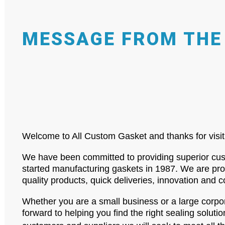
MESSAGE FROM THE
Welcome to All Custom Gasket and thanks for visit
We have been committed to providing superior cust
started manufacturing gaskets in 1987. We are proud
quality products, quick deliveries, innovation and 
Whether you are a small business or a large corp
forward to helping you find the right sealing solutio