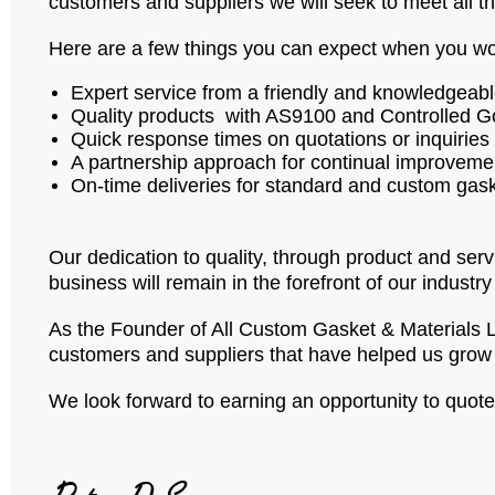
customers and suppliers we will seek to meet all t
Here are a few things you can expect when you wo
Expert service from a friendly and knowledgeab
Quality products with AS9100 and Controlled Go
Quick response times on quotations or inquiries
A partnership approach for continual improveme
On-time deliveries for standard and custom gaske
Our dedication to quality, through product and serv
business will remain in the forefront of our industry
As the Founder of All Custom Gasket & Materials Ltd
customers and suppliers that have helped us grow 
We look forward to earning an opportunity to quot