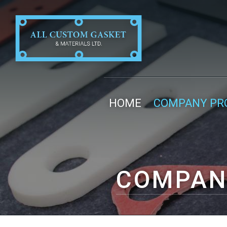
HOME
COMPANY PRO
COMPAN