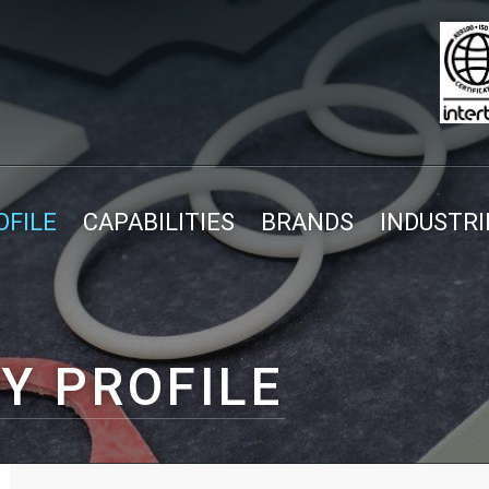
FILE
CAPABILITIES
BRANDS
INDUSTRI
Y PROFILE