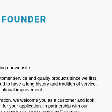
 FOUNDER
ing our website.
omer service and quality products since we first
 to have a long history and tradition of service,
continual improvement.
oration, we welcome you as a customer and look
n for your application. In partnership with our
st