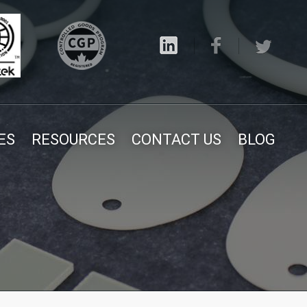
ES
RESOURCES
CONTACT US
BLOG