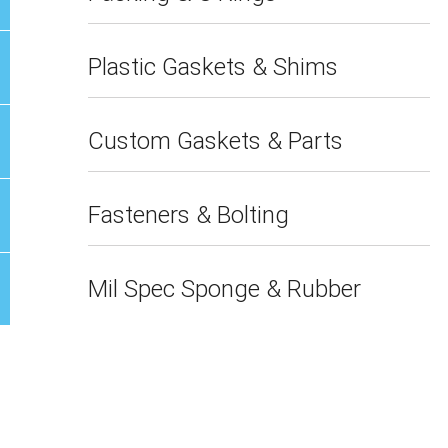
Plastic Gaskets & Shims
Custom Gaskets & Parts
Fasteners & Bolting
Mil Spec Sponge & Rubber