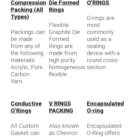
Compression
Die Formed
O’RINGS
Packing (All
Rings
Types)
O-rings are
Flexible
most
Packings can
Graphite Die
commonly
be made
Formed
used as a
from any of
Rings are
sealing
the following
made from
device with a
materials:
high purity
round cross
Acrylic, Pure
homogeneous
section.
Carbon
flexible...
Yarn...
Conductive
V RINGS
Encapsulated
O’Rings
PACKING
O-ring
All Custom
Also known
Encapsulated
Gasket can
as Chevron
O-Ring offers