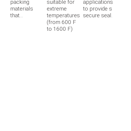
packing
suitable for
applications
materials
extreme
to provide s
that...
temperatures
secure seal.
(from 600 F
to 1600 F)