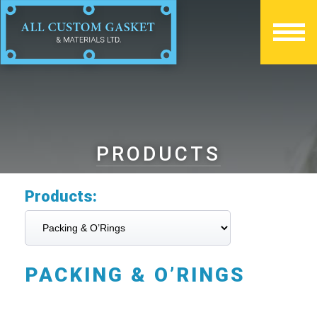
PRODUCTS
Products:
PACKING & O’RINGS