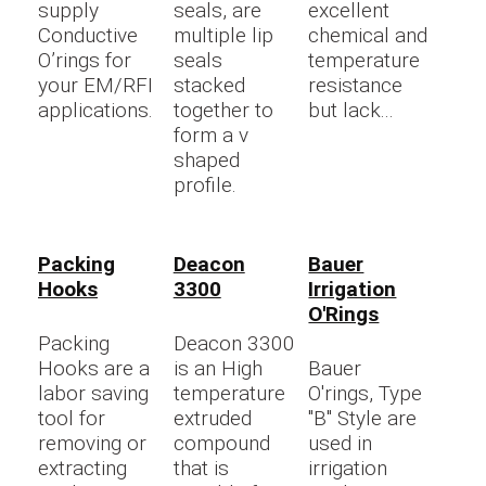
supply
seals, are
excellent
Conductive
multiple lip
chemical and
O’rings for
seals
temperature
your EM/RFI
stacked
resistance
applications.
together to
but lack...
form a v
shaped
profile.
Packing
Deacon
Bauer
Hooks
3300
Irrigation
O'Rings
Packing
Deacon 3300
Hooks are a
is an High
Bauer
labor saving
temperature
O'rings, Type
tool for
extruded
"B" Style are
removing or
compound
used in
extracting
that is
irrigation