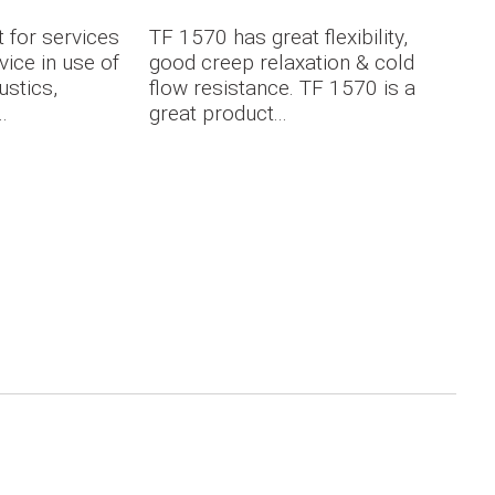
 for services
TF 1570 has great flexibility,
vice in use of
good creep relaxation & cold
ustics,
flow resistance. TF 1570 is a
.
great product...