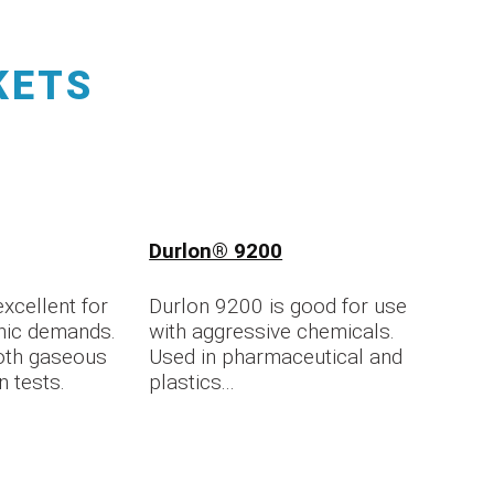
KETS
Durlon® 9200
xcellent for
Durlon 9200 is good for use
nic demands.
with aggressive chemicals.
oth gaseous
Used in pharmaceutical and
n tests.
plastics...