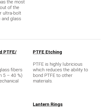
 has the most
out of the
 ultra-bolt
c and glass
.
ed PTFE/
PTFE Etching
PTFE is highly lubricious
glass fibers
which reduces the ability to
n 5 – 40 %)
bond PTFE to other
echanical
materials.
Lantern Rings