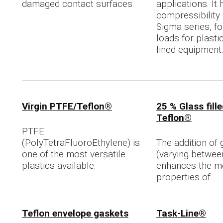
damaged contact surfaces.
applications. It
compressibility 
Sigma series, for
loads for plasti
lined equipment
Virgin PTFE/Teflon®
25 % Glass fill
Teflon®
PTFE
(PolyTetraFluoroEthylene) is
The addition of 
one of the most versatile
(varying betwee
plastics available.
enhances the m
properties of...
Teflon envelope gaskets
Task-Line®