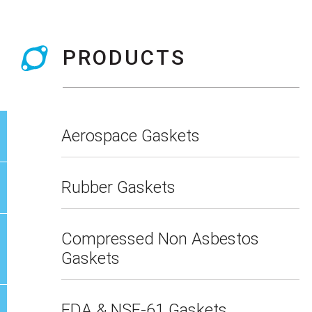
PRODUCTS
Aerospace Gaskets
Rubber Gaskets
Compressed Non Asbestos
Gaskets
FDA & NSF-61 Gaskets