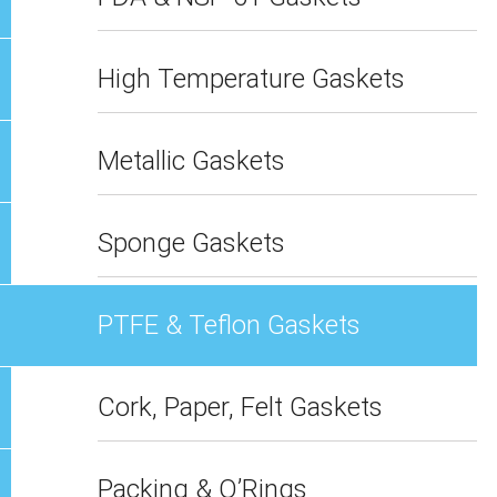
High Temperature Gaskets
Metallic Gaskets
Sponge Gaskets
PTFE & Teflon Gaskets
Cork, Paper, Felt Gaskets
Packing & O’Rings