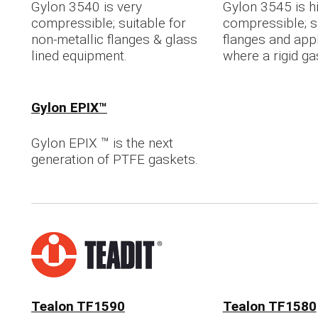
Gylon 3540 is very
Gylon 3545 is h
compressible; suitable for
compressible; su
non-metallic flanges & glass
flanges and app
lined equipment.
where a rigid gas
Gylon EPIX™
Gylon EPIX ™ is the next
generation of PTFE gaskets.
Tealon TF1590
Tealon TF1580