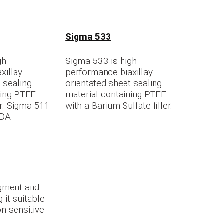
Sigma 533
gh
Sigma 533 is high
xillay
performance biaxillay
 sealing
orientated sheet sealing
ning PTFE
material containing PTFE
ler. Sigma 511
with a Barium Sulfate filler.
FDA
gment and
g it suitable
n sensitive