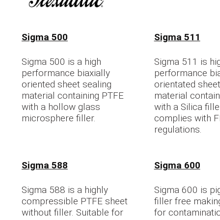
Sigma 500
Sigma 511
Sigma 500 is a high
Sigma 511 is hi
performance biaxially
performance bia
oriented sheet sealing
orientated sheet
material containing PTFE
material contai
with a hollow glass
with a Silica fil
microsphere filler.
complies with 
regulations.
Sigma 588
Sigma 600
Sigma 588 is a highly
Sigma 600 is pi
compressible PTFE sheet
filler free makin
without filler. Suitable for
for contaminatio