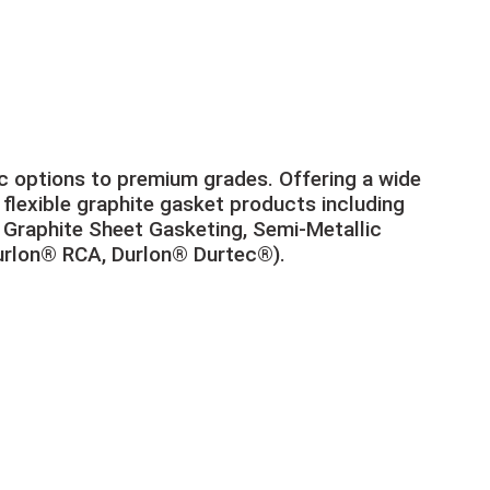
 options to premium grades. Offering a wide
lexible graphite gasket products including
Graphite Sheet Gasketing, Semi-Metallic
urlon® RCA, Durlon® Durtec®).