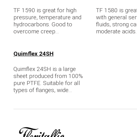
TF 1590 is great for high
TF 1580 is great
pressure, temperature and
with general ser
hydrocarbons. Good to
fluids, strong ca
overcome creep...
moderate acids..
Quimflex 24SH
Quimflex 24SH is a large
sheet produced from 100%
pure PTFE. Suitable for all
types of flanges, wide...