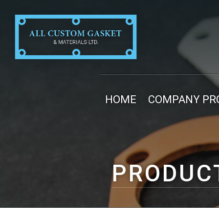
HOME
COMPANY PRO
PRODUC