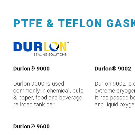
PTFE & TEFLON GAS
Durlon® 9000
Durlon® 9002
Durlon 9000 is used
Durlon 9002 is e
commonly in chemical, pulp
extreme cryoge
& paper, food and beverage,
It has passed b
railroad tank car...
and liquid oxyge
Durlon® 9600