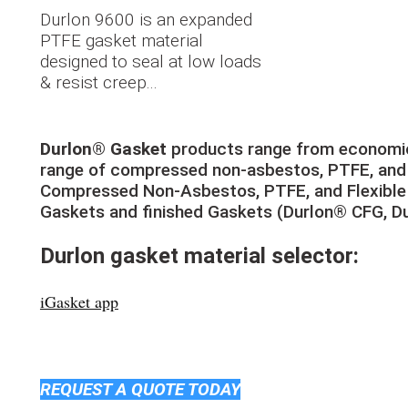
Durlon 9600 is an expanded
PTFE gasket material
designed to seal at low loads
& resist creep...
Durlon® Gasket
products range from economic
range of compressed non-asbestos, PTFE, and f
Compressed Non-Asbestos, PTFE, and Flexible 
Gaskets and finished Gaskets (Durlon® CFG, D
Durlon gasket material selector:
iGasket app
REQUEST A QUOTE TODAY