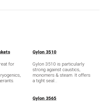
skets
Gylon 3510
eat for
Gylon 3510 is particularly
strong against caustics,
ryogenics,
monomers & steam. It offers
gerants.
a tight seal...
Gylon 3565