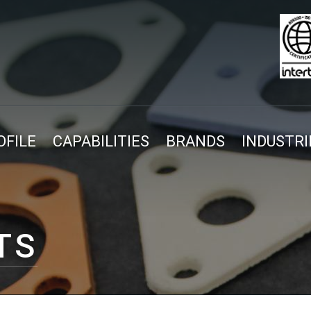
FILE
CAPABILITIES
BRANDS
INDUSTRI
TS