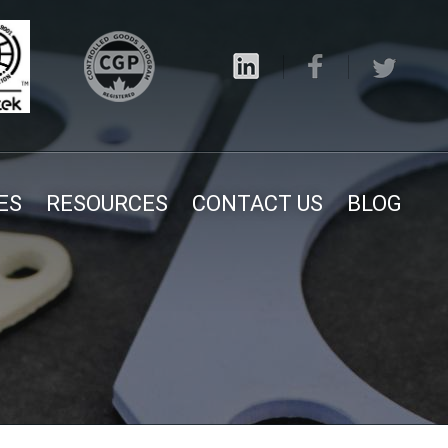
ES
RESOURCES
CONTACT US
BLOG