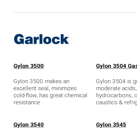
Gylon 3500
Gylon 3504 Ga
Gylon 3500 makes an
Gylon 3504 is gr
excellent seal, minimizes
moderate acids,
cold-flow, has great chemical
hydrocarbons, c
resistance.
caustics & refri
Gylon 3540
Gylon 3545