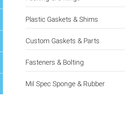
Plastic Gaskets & Shims
Custom Gaskets & Parts
Fasteners & Bolting
Mil Spec Sponge & Rubber