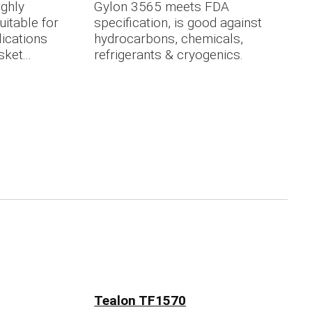
ighly
Gylon 3565 meets FDA
itable for
specification, is good against
lications
hydrocarbons, chemicals,
ket...
refrigerants & cryogenics.
Tealon TF1570