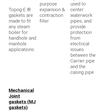
purpose
used to
Topog-E ®
expansion &
center
gaskets are
contraction
waterwork
made to fit
filler
pipes, and
any steam
provide
boiler for
protection
handhole and
from
manhole
electrical
applications.
issues
between the
Carrier pipe
and the
casing pipe.
Mechanical
Joint
gaskets (MJ
gaskets)