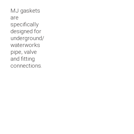
MJ gaskets
are
specifically
designed for
underground/
waterworks
pipe, valve
and fitting
connections.