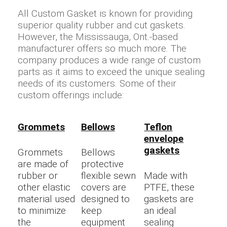
All Custom Gasket is known for providing
superior quality rubber and cut gaskets.
However, the Mississauga, Ont.-based
manufacturer offers so much more. The
company produces a wide range of custom
parts as it aims to exceed the unique sealing
needs of its customers. Some of their
custom offerings include:
Grommets
Bellows
Teflon
envelope
gaskets
Grommets
Bellows
are made of
protective
rubber or
flexible sewn
Made with
other elastic
covers are
PTFE, these
material used
designed to
gaskets are
to minimize
keep
an ideal
the
equipment
sealing