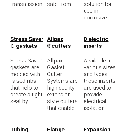
transmission...
safe from...
solution for
use in
corrosive...
Stress Saver
Allpax
Dielectric
® gaskets
®cutters
inserts
Stress Saver
Allpax
Available in
gaskets are
Gasket
various sizes
molded with
Cutter
and types,
raised ribs
Systems are
these inserts
that help to
high quality,
are used to
create a tight
extension-
provide
seal by...
style cutters
electrical
that enable...
isolation...
Tubing,
Flange
Expansion