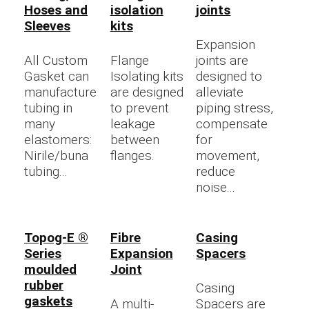
Hoses and
isolation
joints
Sleeves
kits
Expansion
All Custom
Flange
joints are
Gasket can
Isolating kits
designed to
manufacture
are designed
alleviate
tubing in
to prevent
piping stress,
many
leakage
compensate
elastomers:
between
for
Nirile/buna
flanges.
movement,
tubing...
reduce
noise...
Topog-E ®
Fibre
Casing
Series
Expansion
Spacers
moulded
Joint
rubber
Casing
gaskets
A multi-
Spacers are