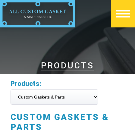
PRODUCTS
Products:
CUSTOM GASKETS &
PARTS