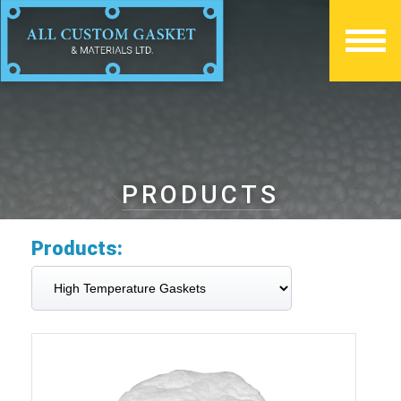
PRODUCTS
Products: