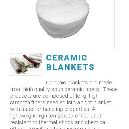
CERAMIC
BLANKETS
Ceramic blankets are made
from high quality spun ceramic fibers. These
products are composed of long, high
strength fibers needled into a tight blanket
with superior handling properties. A
lightweight high temperature insulation
resistant to thermal shock and chemical
attack. Maintains handling strength at