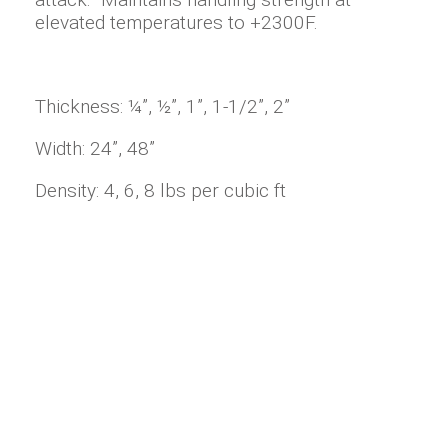
elevated temperatures to +2300F.
Thickness: ¼”, ½”, 1”, 1-1/2”, 2”
Width: 24”, 48”
Density: 4, 6, 8 lbs per cubic ft