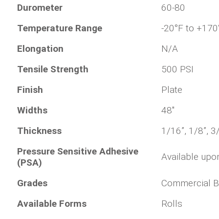
Durometer
60-80
Temperature Range
-20°F to +170
Elongation
N/A
Tensile Strength
500 PSI
Finish
Plate
Widths
48"
Thickness
1/16”, 1/8”, 3
Pressure Sensitive Adhesive
Available upo
(PSA)
Grades
Commercial B
Available Forms
Rolls