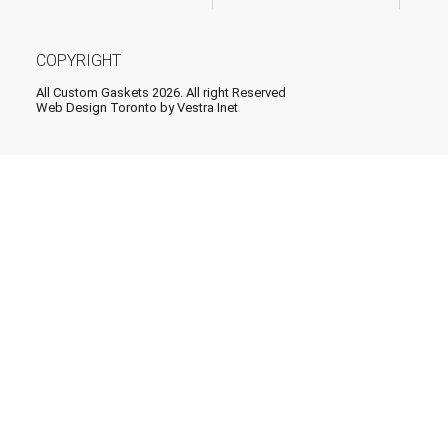
COPYRIGHT
All Custom Gaskets 2026. All right Reserved
Web Design Toronto
by Vestra Inet