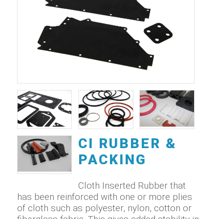
CI RUBBER &
PACKING
Cloth Inserted Rubber that
has been reinforced with one or more plies
of cloth such as polyester, nylon, cotton or