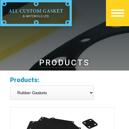
PRODUCTS
Products: