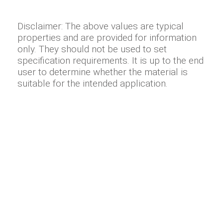
Disclaimer: The above values are typical
properties and are provided for information
only. They should not be used to set
specification requirements. It is up to the end
user to determine whether the material is
suitable for the intended application.