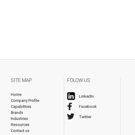
SITE MAP:
FOLOW US:
Home
LinkedIn
Company Profile
Capabilities
Facebook
Brands
Twitter
Industries
Resources
Contact us