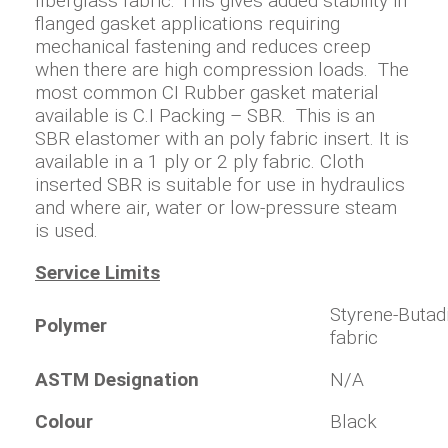
fiberglass fabric. This gives added stability in
flanged gasket applications requiring
mechanical fastening and reduces creep
when there are high compression loads. The
most common CI Rubber gasket material
available is C.I Packing – SBR. This is an
SBR elastomer with an poly fabric insert. It is
available in a 1 ply or 2 ply fabric. Cloth
inserted SBR is suitable for use in hydraulics
and where air, water or low-pressure steam
is used.
Service Limits
Styrene-Butadi
Polymer
fabric
ASTM Designation
N/A
Colour
Black