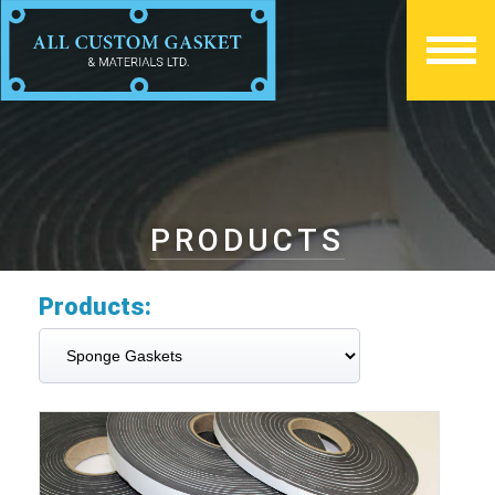
PRODUCTS
Products: