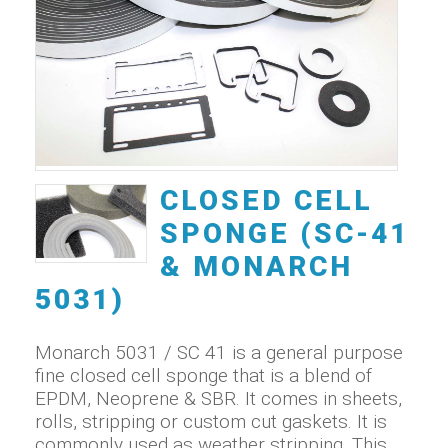
CLOSED CELL
SPONGE (SC-41
& MONARCH
5031)
Monarch 5031 / SC 41 is a general purpose
fine closed cell sponge that is a blend of
EPDM, Neoprene & SBR. It comes in sheets,
rolls, stripping or custom cut gaskets. It is
commonly used as weather stripping. This