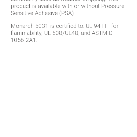
product is available with or without Pressure
Sensitive Adhesive (PSA).
Monarch 5031 is certified to: UL 94 HF for
flammability, UL 508/UL48, and ASTM D
1056 2A1.