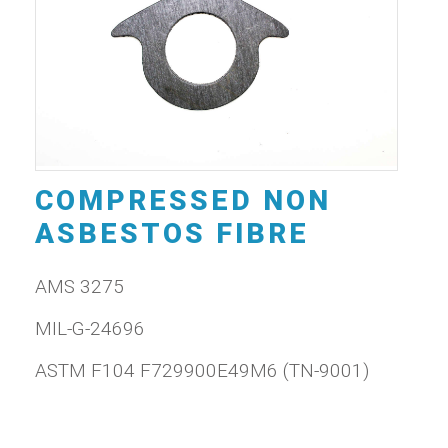
COMPRESSED NON
ASBESTOS FIBRE
AMS 3275
MIL-G-24696
ASTM F104 F729900E49M6 (TN-9001)