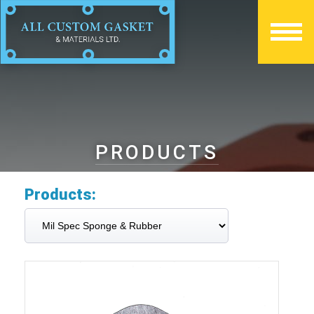
PRODUCTS
Products: