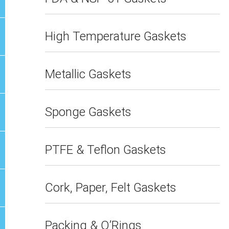
High Temperature Gaskets
Metallic Gaskets
Sponge Gaskets
PTFE & Teflon Gaskets
Cork, Paper, Felt Gaskets
Packing & O’Rings