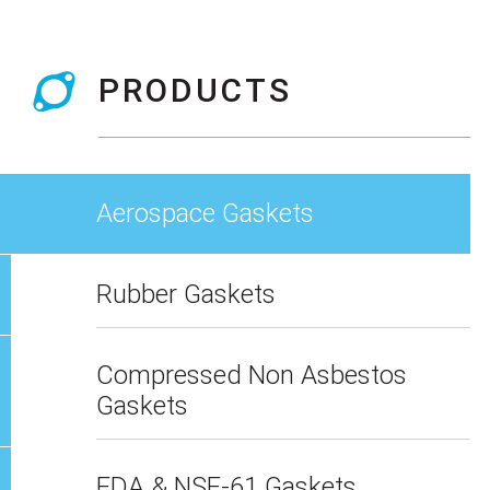
PRODUCTS
Aerospace Gaskets
Rubber Gaskets
Compressed Non Asbestos
Gaskets
FDA & NSF-61 Gaskets