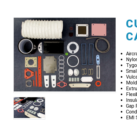
C
C
Airc
Nylo
Tygo
Smal
Vulca
Mold
Extru
Flex
Insu
Gap 
Cond
EMI 