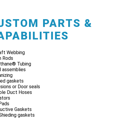
USTOM PARTS &
APABILITIES
raft Webbing
n Rods
thane® Tubing
l assemblies
nizing
ed gaskets
sions or Door seals
ible Duct Hoses
lators
Pads
uctive Gaskets
Shieding gaskets