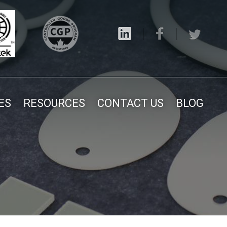
ES
RESOURCES
CONTACT US
BLOG