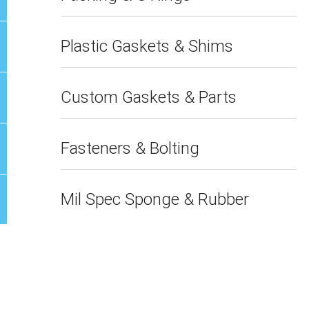
Plastic Gaskets & Shims
Custom Gaskets & Parts
Fasteners & Bolting
Mil Spec Sponge & Rubber