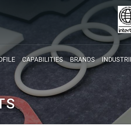
FILE
CAPABILITIES
BRANDS
INDUSTRI
TS