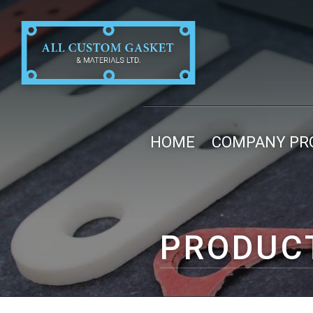
HOME
COMPANY PRO
PRODUC