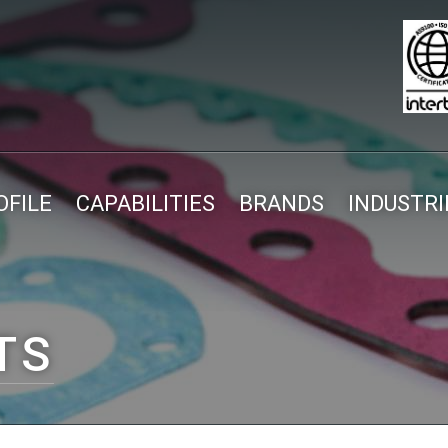
FILE
CAPABILITIES
BRANDS
INDUSTRI
TS