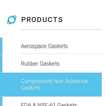
PRODUCTS
Aerospace Gaskets
Rubber Gaskets
Compressed Non Asbestos
Gaskets
FDA & NSF-61 Gaskets