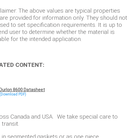
laimer: The above values are typical properties
are provided for information only. They should not
sed to set specification requirements. It is up to
end user to determine whether the material is
able for the intended application.
ATED CONTENT:
Durlon 8600 Datasheet
ross Canada and USA. We take special care to
transit.
ly in segmented gaskets or as one piece