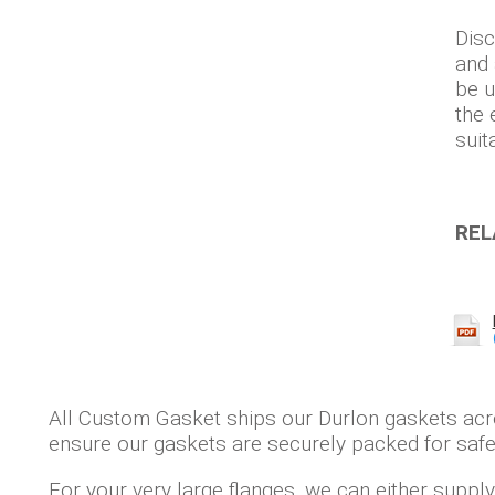
Disc
and 
be u
the 
suit
REL
All Custom Gasket ships our Durlon gaskets ac
ensure our gaskets are securely packed for safe 
For your very large flanges, we can either supp