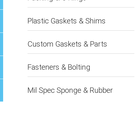
Plastic Gaskets & Shims
Custom Gaskets & Parts
Fasteners & Bolting
Mil Spec Sponge & Rubber