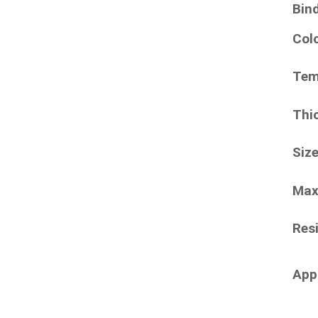
Bin
Col
Tem
Thi
Siz
Max
Resi
App