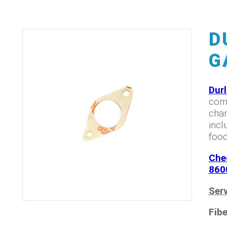
D
G
Dur
comp
char
incl
food
Che
860
Serv
Fibe