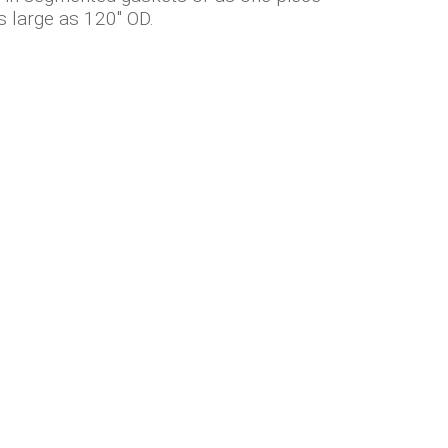
s large as 120" OD.