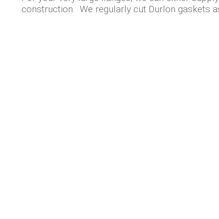
construction. We regularly cut Durlon gaskets a