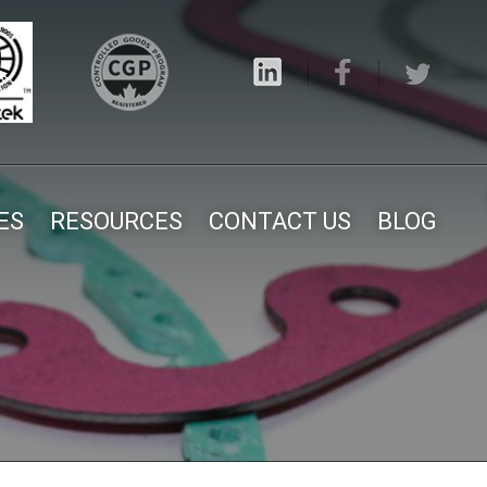
ES
RESOURCES
CONTACT US
BLOG