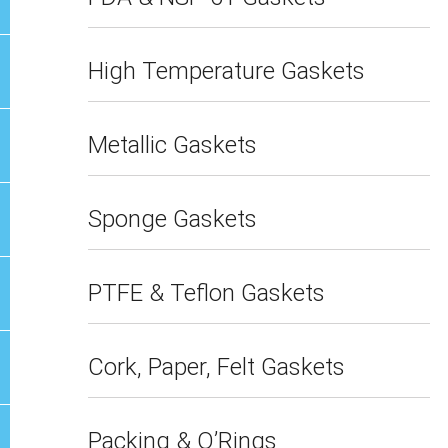
High Temperature Gaskets
Metallic Gaskets
Sponge Gaskets
PTFE & Teflon Gaskets
Cork, Paper, Felt Gaskets
Packing & O’Rings