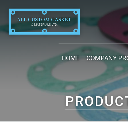
HOME
COMPANY PRO
PRODUC