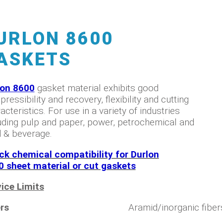
URLON 8600
ASKETS
lon 8600
gasket material exhibits good
ressibility and recovery, flexibility and cutting
acteristics. For use in a variety of industries
uding pulp and paper, power, petrochemical and
 & beverage.
ck chemical compatibility for Durlon
0 sheet material or cut gaskets
ice Limits
rs
Aramid/inorganic fiber