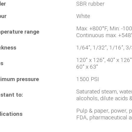
der
SBR rubber
our
White
Max: +800°F, Min
perature range
Continuous max: +548
ckness
1/64”, 1/32”, 1/16”, 3/
120" x 126", 40" x 126
es
60" x 63"
imum pressure
1500 PSI
Saturated steam, water
stant to:
alcohols, dilute acids &
Pulp & paper, power, 
lications
FDA, pharmaceutical a