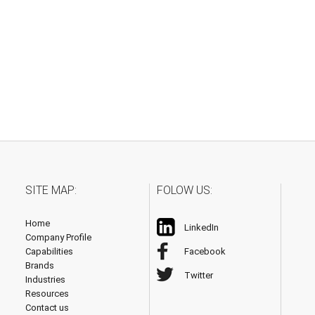
SITE MAP:
FOLOW US:
Home
LinkedIn
Company Profile
Capabilities
Facebook
Brands
Twitter
Industries
Resources
Contact us