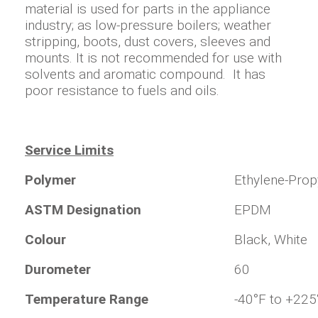
material is used for parts in the appliance
industry; as low-pressure boilers; weather
stripping, boots, dust covers, sleeves and
mounts. It is not recommended for use with
solvents and aromatic compound. It has
poor resistance to fuels and oils.
Service Limits
Polymer
Ethylene-Pro
ASTM Designation
EPDM
Colour
Black, White
Durometer
60
Temperature Range
-40°F to +225