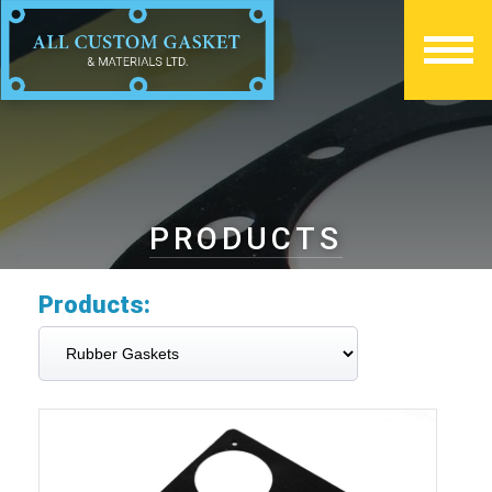
PRODUCTS
Products: