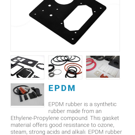
EPDM
EPDM rubber is a synthetic
rubber made from an
Ethylene-Propylene compound. This gasket
material offers good resistance to ozone,
steam, strong acids and alkali. EPDM rubber