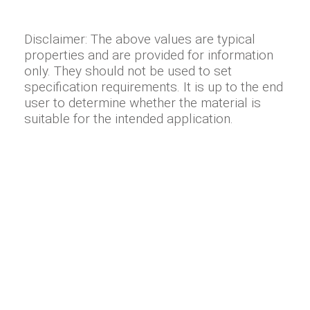
Disclaimer: The above values are typical
properties and are provided for information
only. They should not be used to set
specification requirements. It is up to the end
user to determine whether the material is
suitable for the intended application.