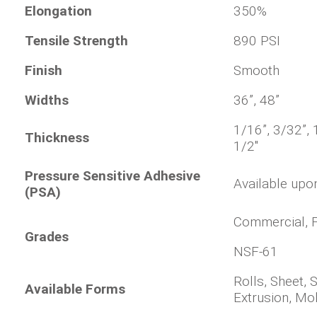
Elongation
350%
Tensile Strength
890 PSI
Finish
Smooth
Widths
36”, 48”
1/16”, 3/32”, 1
Thickness
1/2"
Pressure Sensitive Adhesive
Available upo
(PSA)
Commercial, F
Grades
NSF-61
Rolls, Sheet, 
Available Forms
Extrusion, Mo