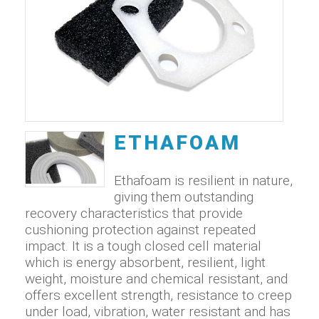
ETHAFOAM
Ethafoam is resilient in nature,
giving them outstanding
recovery characteristics that provide
cushioning protection against repeated
impact. It is a tough closed cell material
which is energy absorbent, resilient, light
weight, moisture and chemical resistant, and
offers excellent strength, resistance to creep
under load, vibration, water resistant and has