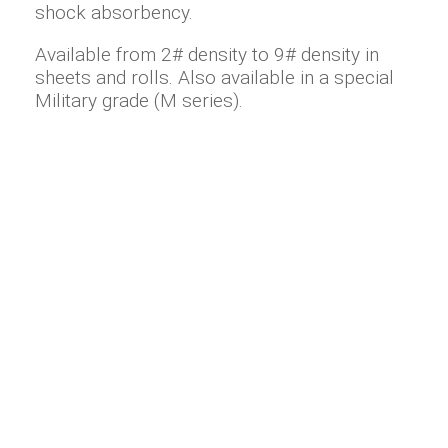
shock absorbency.
Available from 2# density to 9# density in
sheets and rolls. Also available in a special
Military grade (M series).