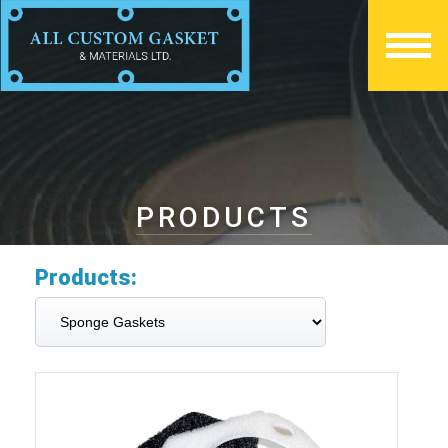
PRODUCTS
Products: