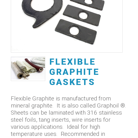
FLEXIBLE
GRAPHITE
GASKETS
Flexible Graphite is manufactured from
mineral graphite. It is also called Graphoil ®.
Sheets can be laminated with 316 stainless
steel foils, tang inserts, wire inserts for
various applications. Ideal for high
temperature uses. Recommended in