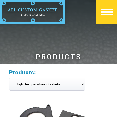
PRODUCTS
Products: