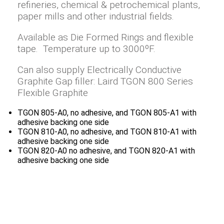
refineries, chemical & petrochemical plants,
paper mills and other industrial fields.
Available as Die Formed Rings and flexible
tape. Temperature up to 3000ºF.
Can also supply Electrically Conductive
Graphite Gap filler: Laird TGON 800 Series
Flexible Graphite
TGON 805-A0, no adhesive, and TGON 805-A1 with
adhesive backing one side
TGON 810-A0, no adhesive, and TGON 810-A1 with
adhesive backing one side
TGON 820-A0 no adhesive, and TGON 820-A1 with
adhesive backing one side