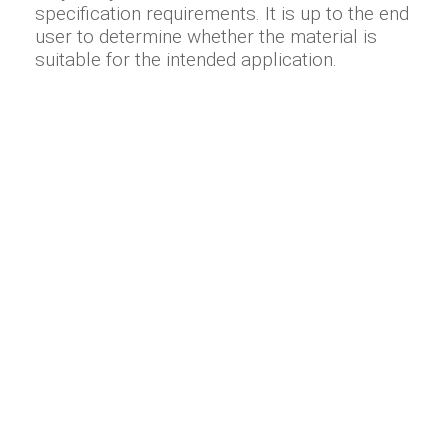
specification requirements. It is up to the end
user to determine whether the material is
suitable for the intended application.