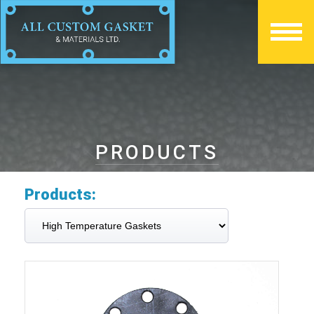
PRODUCTS
Products: