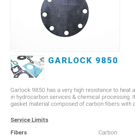
GARLOCK 9850
Garlock 9850 has a very high resistance to heat 
in hydrocarbon services & chemical processing. It
gasket material composed of carbon fibers with a 
Service Limits
Fibers
Carbon