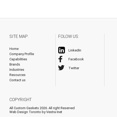
SITE MAP:
FOLOW US:
Home
LinkedIn
Company Profile
Capabilities
Facebook
Brands
Twitter
Industries
Resources
Contact us
COPYRIGHT
All Custom Gaskets 2026. All right Reserved
Web Design Toronto
by Vestra Inet