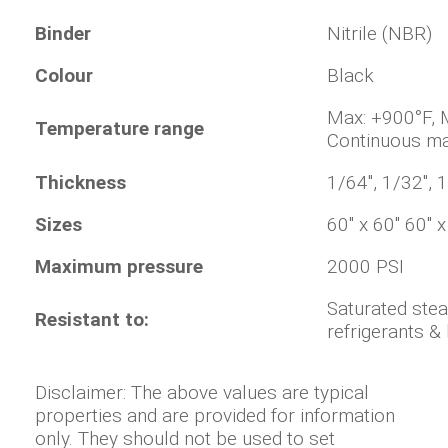
Binder
Nitrile (NBR)
Colour
Black
Max: +900°
Temperature range
Continuous ma
Thickness
1/64", 1/32", 1
Sizes
60" x 60" 60" 
Maximum pressure
2000 PSI
Saturated stea
Resistant to:
refrigerants 
Disclaimer: The above values are typical
properties and are provided for information
only. They should not be used to set