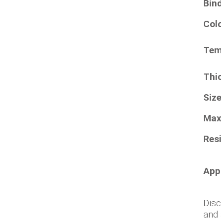
Bin
Col
Tem
Thi
Siz
Max
Resi
App
Disc
and 