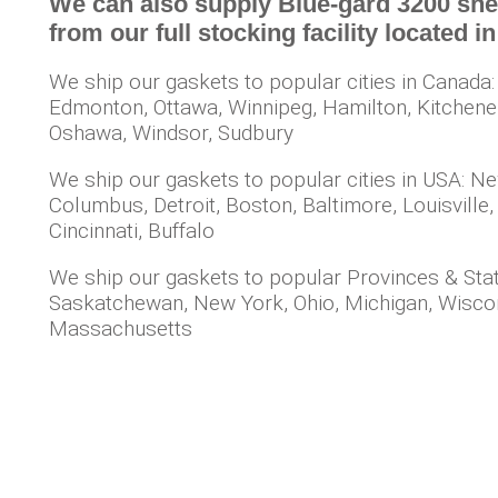
We can also supply Blue-gard 3200 shee
from our full stocking facility located 
We ship our gaskets to popular cities in Canada:
Edmonton, Ottawa, Winnipeg, Hamilton, Kitchener, 
Oshawa, Windsor, Sudbury
We ship our gaskets to popular cities in USA: Ne
Columbus, Detroit, Boston, Baltimore, Louisville,
Cincinnati, Buffalo
We ship our gaskets to popular Provinces & Stat
Saskatchewan, New York, Ohio, Michigan, Wisconsi
Massachusetts