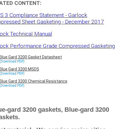
ATED CONTENT:
S 3 Compliance Statement - Garlock
pressed Sheet Gasketing - December 2017
ock Technical Manual
lock Performance Grade Compressed Gasketing
Blue Gard 3200 Gasket Datasheet
Blue Gard 3200 MSDS
Blue Gard 3200 Chemical Resistance
e-gard 3200 gaskets, Blue-gard 3200
askets.