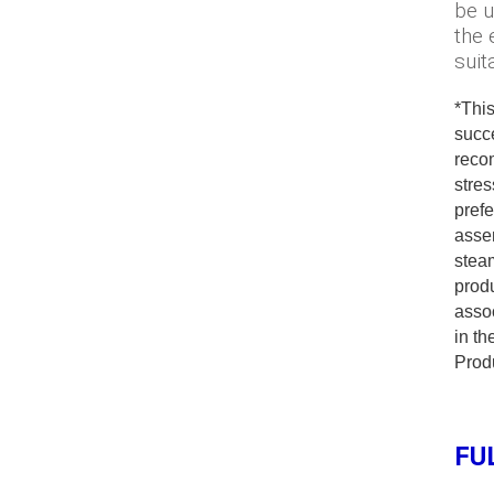
be u
the 
suit
*This
succ
reco
stres
prefe
asse
steam
produ
assoc
in t
Produ
FU