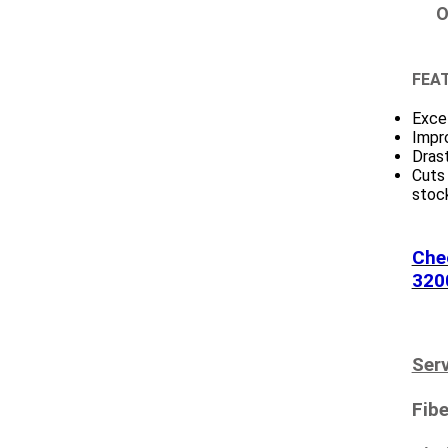
O
FEAT
Excel
Impr
Drast
Cuts
stock
Che
320
Serv
Fibe