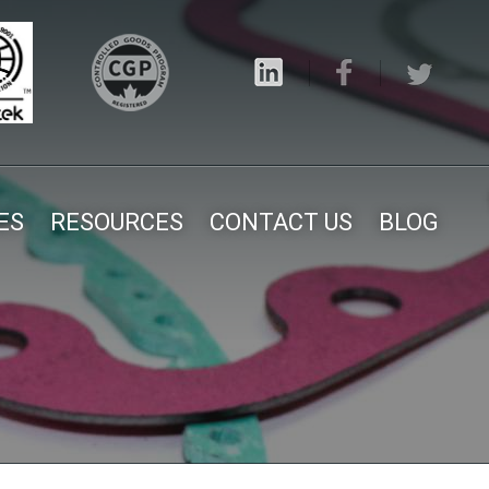
ES
RESOURCES
CONTACT US
BLOG