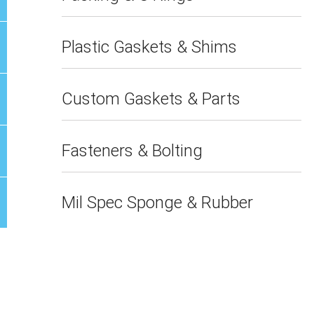
Plastic Gaskets & Shims
Custom Gaskets & Parts
Fasteners & Bolting
Mil Spec Sponge & Rubber