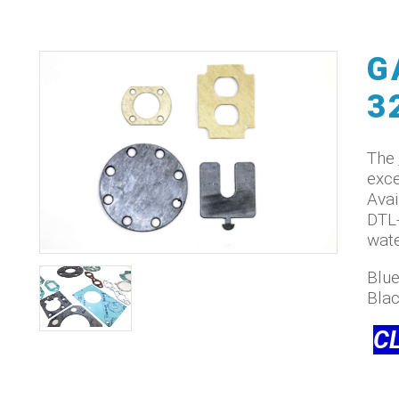
G
3
The
exce
Avai
DTL-
wate
Blue
Bla
C