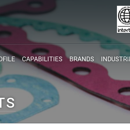
FILE
CAPABILITIES
BRANDS
INDUSTRI
TS