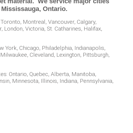
t material. We service major cities
in Mississauga, Ontario.
 Toronto, Montreal, Vancouver, Calgary,
London, Victoria, St. Catharines, Halifax,
w York, Chicago, Philadelphia, Indianapolis,
 Milwaukee, Cleveland, Lexington, Pittsburgh,
es: Ontario, Quebec, Alberta, Manitoba,
n, Minnesota, Illinois, Indiana, Pennsylvania,