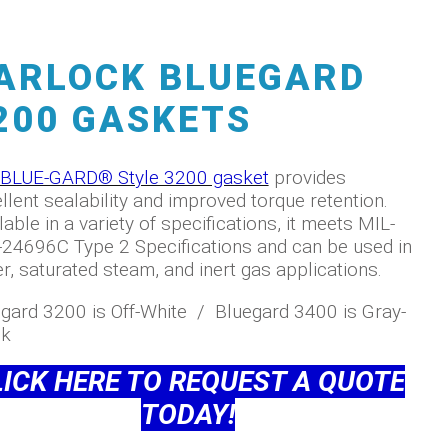
ARLOCK BLUEGARD
200 GASKETS
BLUE-GARD® Style 3200 gasket
provides
llent sealability and improved torque retention.
lable in a variety of specifications, it meets MIL-
24696C Type 2 Specifications and can be used in
r, saturated steam, and inert gas applications.
gard 3200 is Off-White / Bluegard 3400 is Gray-
ck
LICK HERE TO
REQUEST A QUOTE
TODAY!