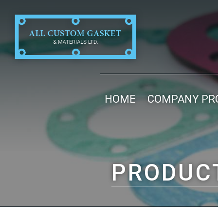
HOME
COMPANY PRO
PRODUC