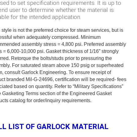
sed to set specification requirements. It is up to
end user to determine whether the material is
able for the intended application.
 style is not the preferred choice for steam services, but is
essful when adequately compressed. Minimum
mmended assembly stress = 4,800 psi. Preferred assembly
s = 6,000-10,000 psi. Gasket thickness of 1/16” strongly
rred. Retorque the bolts/studs prior to pressuring the
mbly. For saturated steam above 150 psig or superheated
, consult Garlock Engineering. To ensure receipt of
ct branded Mil-G-24696, certification will be required- fees
iated based on quantity. Refer to “Military Specifications”
he Gasketing Terms section of the Engineered Gasket
cts catalog for order/inquiry requirements.
LL LIST OF GARLOCK MATERIAL