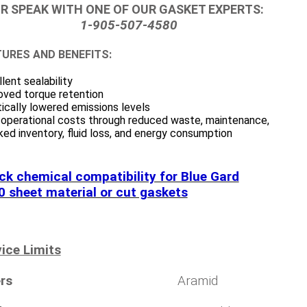
R SPEAK WITH ONE OF OUR GASKET EXPERTS:
1-905-507-4580
URES AND BENEFITS:
lent sealability
oved torque retention
ically lowered emissions levels
 operational costs through reduced waste, maintenance,
ed inventory, fluid loss, and energy consumption
ck chemical compatibility for Blue Gard
0 sheet material or cut gaskets
ice Limits
rs
Aramid