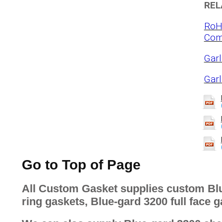
REL
RoH
Com
Garl
Gar
Go to Top of Page
All Custom Gasket supplies custom Blu
ring gaskets, Blue-gard 3200 full face g