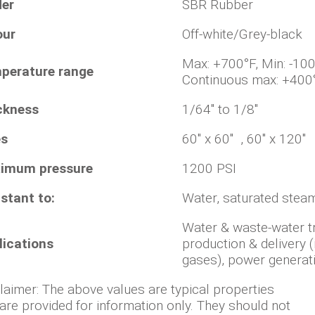
der
SBR Rubber
our
Off-white/Grey-black
Max: +700°F, Min
perature range
Continuous max: +400
ckness
1/64" to 1/8"
es
60" x 60" , 60" x 120"
imum pressure
1200 PSI
stant to:
Water, saturated steam
Water & waste-water t
lications
production & delivery (
gases), power generat
laimer: The above values are typical properties
are provided for information only. They should not