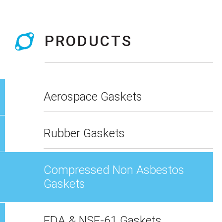
PRODUCTS
Aerospace Gaskets
Rubber Gaskets
Compressed Non Asbestos
Gaskets
FDA & NSF-61 Gaskets