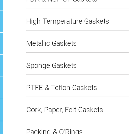
High Temperature Gaskets
Metallic Gaskets
Sponge Gaskets
PTFE & Teflon Gaskets
Cork, Paper, Felt Gaskets
Packing & O’Rings