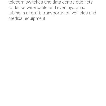
telecom switches and data centre cabinets
to dense wire/cable and even hydraulic
tubing in aircraft, transportation vehicles and
medical equipment.