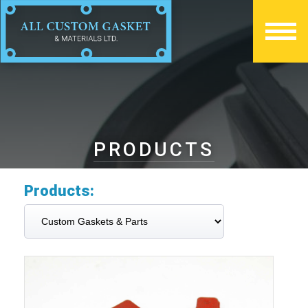
PRODUCTS
Products: