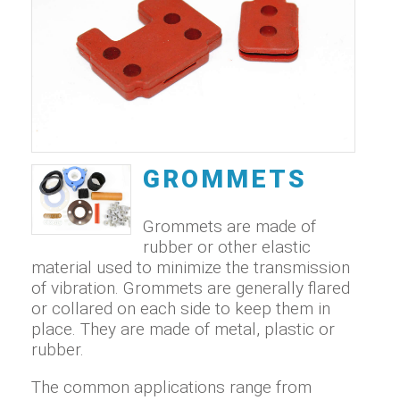
GROMMETS
Grommets are made of
rubber or other elastic
material used to minimize the transmission
of vibration. Grommets are generally flared
or collared on each side to keep them in
place. They are made of metal, plastic or
rubber.
The common applications range from