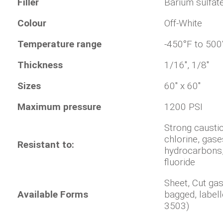
Filler
Barium sulfat
Colour
Off-White
Temperature range
-450°F to 500
Thickness
1/16", 1/8"
Sizes
60" x 60"
Maximum pressure
1200 PSI
Strong causti
chlorine, gas
Resistant to:
hydrocarbons
fluoride
Sheet, Cut ga
Available Forms
bagged, label
3503)