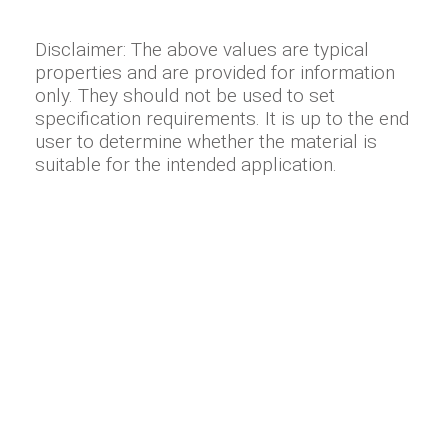
Disclaimer: The above values are typical
properties and are provided for information
only. They should not be used to set
specification requirements. It is up to the end
user to determine whether the material is
suitable for the intended application.