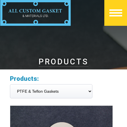
PRODUCTS
Products: