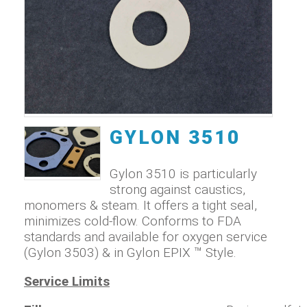
GYLON 3510
Gylon 3510 is particularly
strong against caustics,
monomers & steam. It offers a tight seal,
minimizes cold-flow. Conforms to FDA
standards and available for oxygen service
(Gylon 3503) & in Gylon EPIX ™ Style.
Service Limits