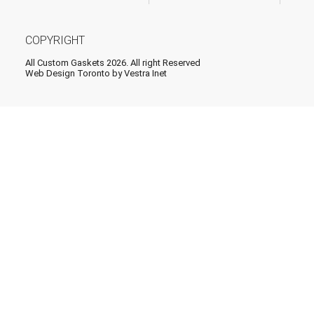
COPYRIGHT
All Custom Gaskets 2026. All right Reserved
Web Design Toronto
by Vestra Inet