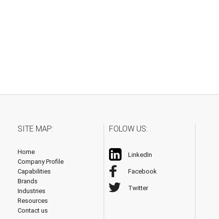
SITE MAP:
FOLOW US:
Home
LinkedIn
Company Profile
Capabilities
Facebook
Brands
Twitter
Industries
Resources
Contact us