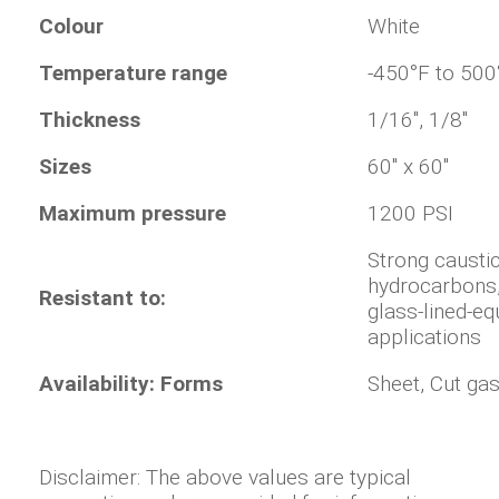
Colour
White
Temperature range
-450°F to 500
Thickness
1/16", 1/8"
Sizes
60" x 60"
Maximum pressure
1200 PSI
Strong caustic
hydrocarbons,
Resistant to:
glass-lined-eq
applications
Availability: Forms
Sheet, Cut ga
Disclaimer: The above values are typical