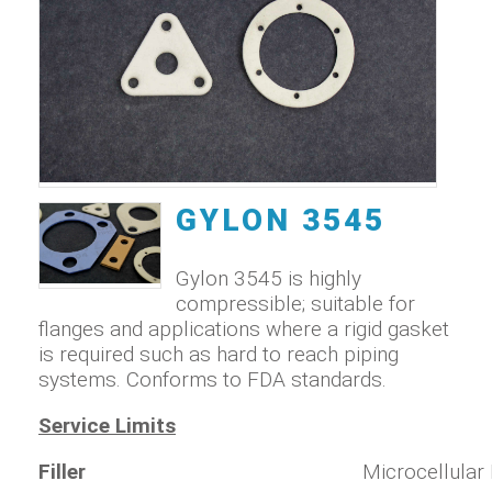
GYLON 3545
Gylon 3545 is highly
compressible; suitable for
flanges and applications where a rigid gasket
is required such as hard to reach piping
systems. Conforms to FDA standards.
Service Limits
Filler
Microcellular