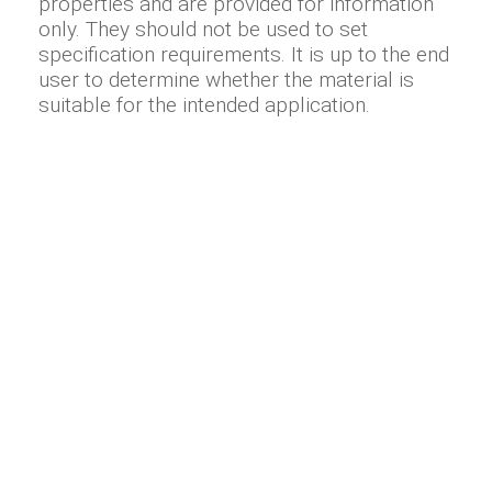
properties and are provided for information
only. They should not be used to set
specification requirements. It is up to the end
user to determine whether the material is
suitable for the intended application.