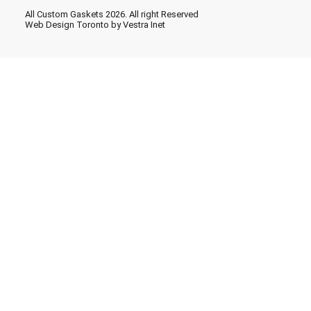
All Custom Gaskets 2026. All right Reserved
Web Design Toronto
by Vestra Inet