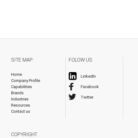
SITE MAP:
FOLOW US:
Home
LinkedIn
Company Profile
Capabilities
Facebook
Brands
Twitter
Industries
Resources
Contact us
COPYRIGHT