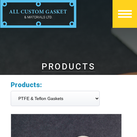
PRODUCTS
Products: