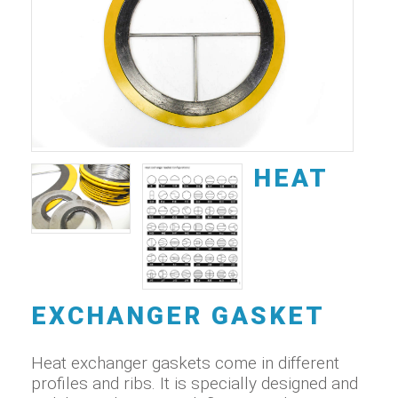
HEAT
EXCHANGER GASKET
Heat exchanger gaskets come in different
profiles and ribs. It is specially designed and