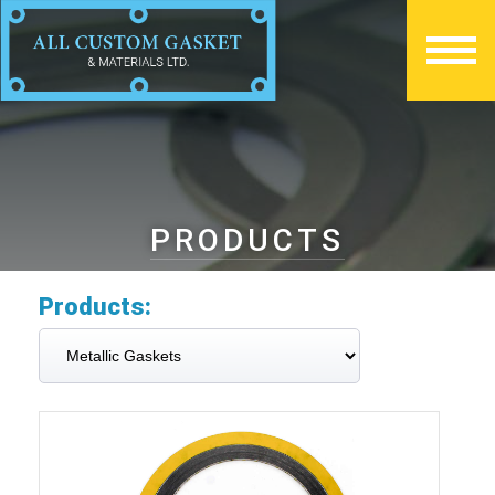
PRODUCTS
Products: