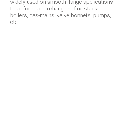
widely used on smooth flange applications.
Ideal for heat exchangers, flue stacks,
boilers, gas-mains, valve bonnets, pumps,
etc.