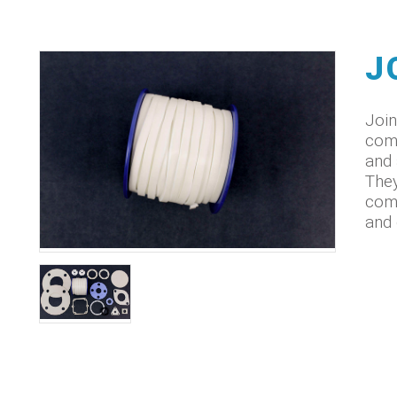
J
Join
come
and 
They
comp
and 