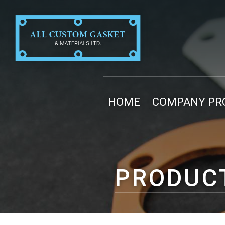
HOME
COMPANY PRO
PRODUC