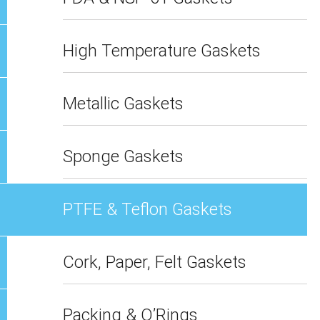
High Temperature Gaskets
Metallic Gaskets
Sponge Gaskets
PTFE & Teflon Gaskets
Cork, Paper, Felt Gaskets
Packing & O’Rings