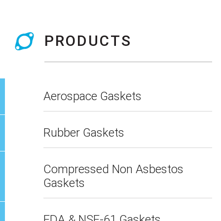
PRODUCTS
Aerospace Gaskets
Rubber Gaskets
Compressed Non Asbestos
Gaskets
FDA & NSF-61 Gaskets