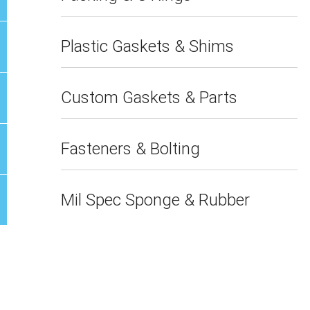
Plastic Gaskets & Shims
Custom Gaskets & Parts
Fasteners & Bolting
Mil Spec Sponge & Rubber