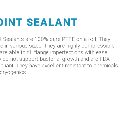
OINT SEALANT
t Sealants are 100% pure PTFE on a roll. They
 in various sizes. They are highly compressible
are able to fill flange imperfections with ease.
 do not support bacterial growth and are FDA
liant. They have excellent resistant to chemicals
cryogenics.