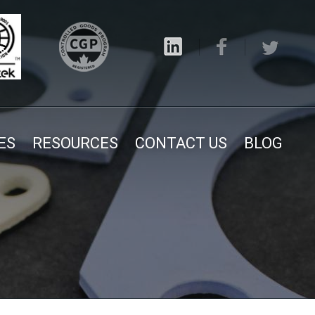
ES
RESOURCES
CONTACT US
BLOG