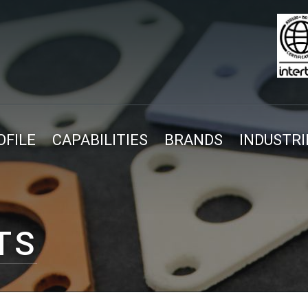
FILE
CAPABILITIES
BRANDS
INDUSTRI
TS