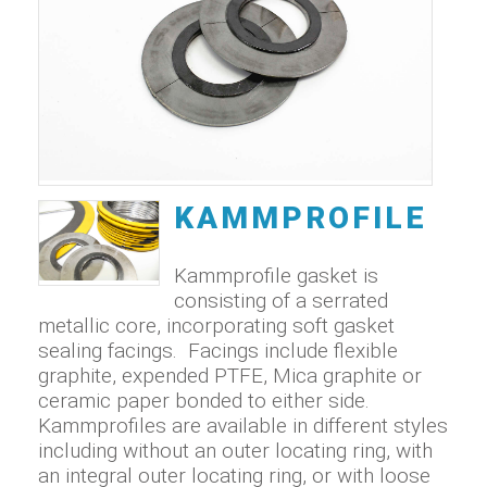
KAMMPROFILE
Kammprofile gasket is
consisting of a serrated
metallic core, incorporating soft gasket
sealing facings. Facings include flexible
graphite, expended PTFE, Mica graphite or
ceramic paper bonded to either side.
Kammprofiles are available in different styles
including without an outer locating ring, with
an integral outer locating ring, or with loose