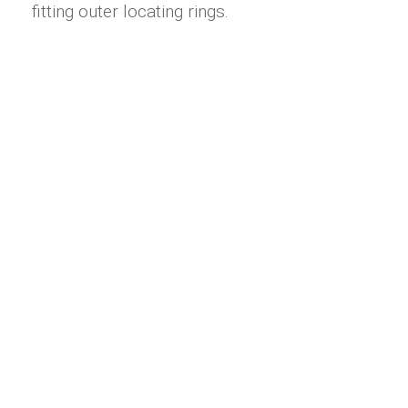
fitting outer locating rings.