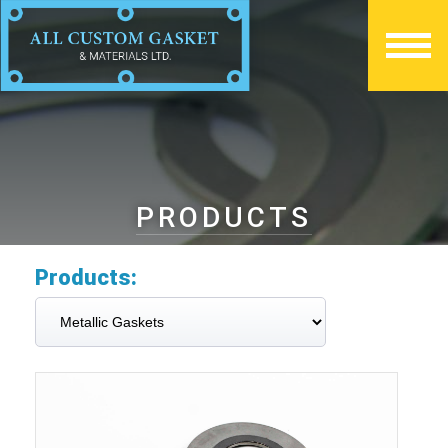
PRODUCTS
Products: