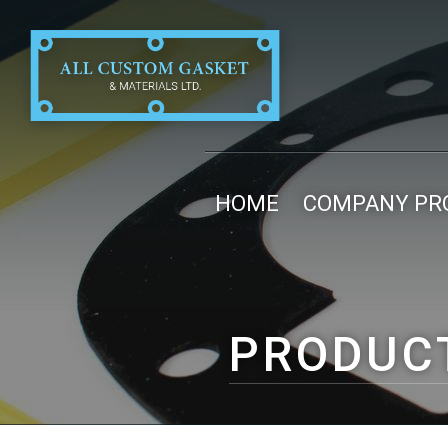
HOME
COMPANY PRO
PRODUC