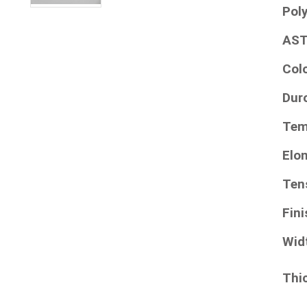
Pol
AST
Col
Dur
Tem
Elo
Ten
Fini
Wid
Thi