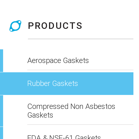
PRODUCTS
Aerospace Gaskets
Rubber Gaskets
Compressed Non Asbestos
Gaskets
FDA & NSF-61 Gaskets