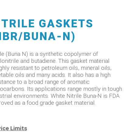
ITRILE GASKETS
NBR/BUNA-N)
ile (Buna N) is a synthetic copolymer of
lonitrile and butadiene. This gasket material
ighly resistant to petroleum oils, mineral oils,
table oils and many acids. It also has a high
stance to a broad range of aromatic
ocarbons. Its applications range mostly in tough
strial environments. White Nitrile Buna-N is FDA
oved as a food grade gasket material.
ice Limits