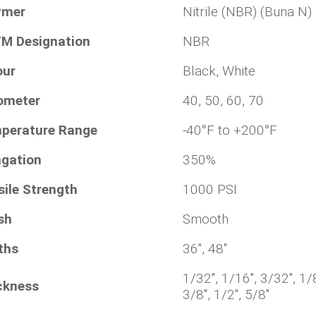
ymer
Nitrile (NBR) (Buna N)
M Designation
NBR
our
Black, White
ometer
40, 50, 60, 70
perature Range
-40°F to +200°F
ngation
350%
sile Strength
1000 PSI
sh
Smooth
ths
36", 48"
1/32", 1/16", 3/32", 1/8
ckness
3/8", 1/2", 5/8"