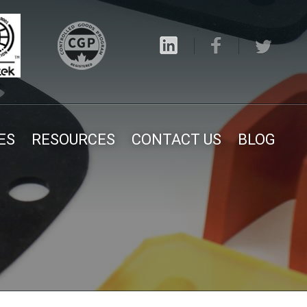
ES
RESOURCES
CONTACT US
BLOG