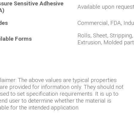
ssure Sensitive Adhesive
Available upon reques
A)
des
Commercial, FDA, Indu
Rolls, Sheet, Stripping
ilable Forms
Extrusion, Molded par
laimer: The above values are typical properties
are provided for information only. They should not
sed to set specification requirements. It is up to
end user to determine whether the material is
able for the intended application.