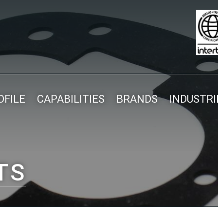
FILE
CAPABILITIES
BRANDS
INDUSTRI
TS