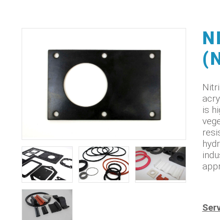
N
(
Nitr
acry
is h
vege
resi
hydr
indu
appr
Serv