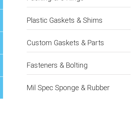
Plastic Gaskets & Shims
Custom Gaskets & Parts
Fasteners & Bolting
Mil Spec Sponge & Rubber