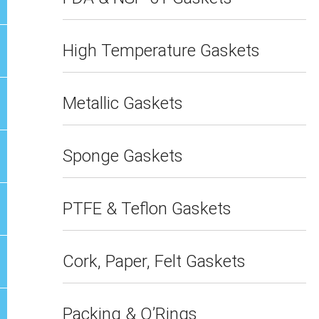
High Temperature Gaskets
Metallic Gaskets
Sponge Gaskets
PTFE & Teflon Gaskets
Cork, Paper, Felt Gaskets
Packing & O’Rings