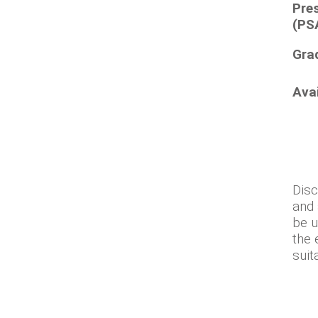
Pre
(PS
Gra
Ava
Disc
and 
be u
the 
suit