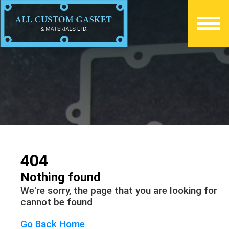
404
Nothing found
We're sorry, the page that you are looking for
cannot be found
Go Back Home