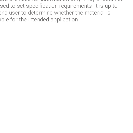
sed to set specification requirements. It is up to
end user to determine whether the material is
able for the intended application.