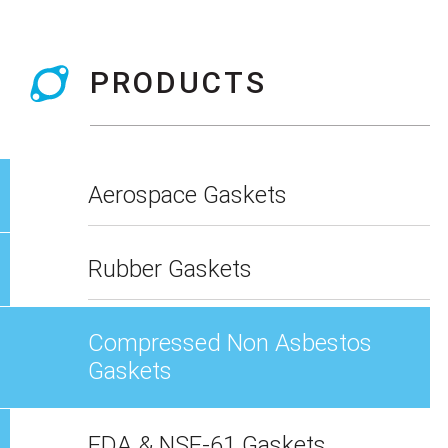
PRODUCTS
Aerospace Gaskets
Rubber Gaskets
Compressed Non Asbestos
Gaskets
FDA & NSF-61 Gaskets