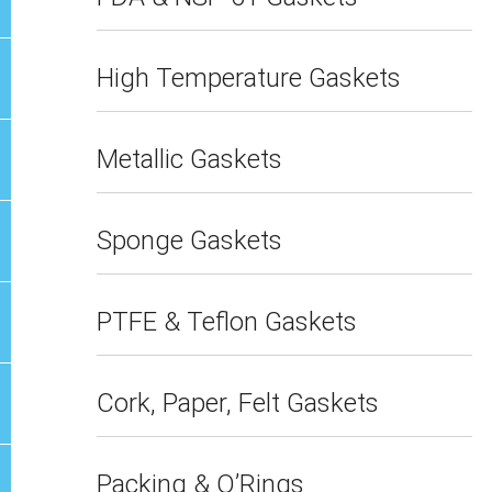
High Temperature Gaskets
Metallic Gaskets
Sponge Gaskets
PTFE & Teflon Gaskets
Cork, Paper, Felt Gaskets
Packing & O’Rings