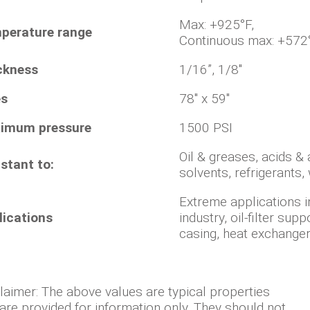
Max: +9
perature range
Continuous max: +572
ckness
1/16”, 1/8"
es
78" x 59"
imum pressure
1500 PSI
Oil & greases, acids & a
stant to:
solvents, refrigerants,
Extreme applications i
lications
industry, oil-filter sup
casing, heat exchangers
laimer: The above values are typical properties
are provided for information only. They should not