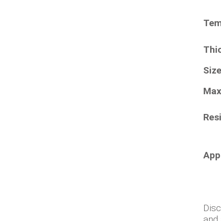
Tem
Thi
Siz
Max
Resi
App
Disc
and 