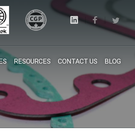
ES
RESOURCES
CONTACT US
BLOG