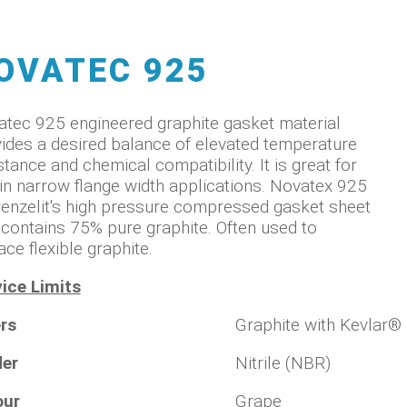
OVATEC 925
tec 925 engineered graphite gasket material
ides a desired balance of elevated temperature
stance and chemical compatibility. It is great for
in narrow flange width applications. Novatex 925
renzelit's high pressure compressed gasket sheet
 contains 75% pure graphite. Often used to
ace flexible graphite.
ice Limits
rs
Graphite with Kevlar®
der
Nitrile (NBR)
our
Grape