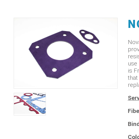
N
Nova
prov
resi
use 
is F
that
repl
Serv
Fibe
Bin
Col