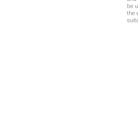
be u
the 
suit