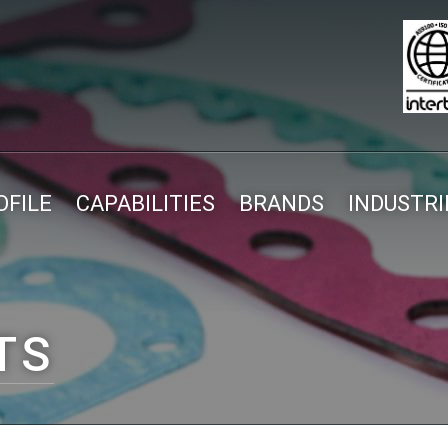
FILE
CAPABILITIES
BRANDS
INDUSTRI
TS