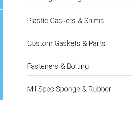
Plastic Gaskets & Shims
Custom Gaskets & Parts
Fasteners & Bolting
Mil Spec Sponge & Rubber