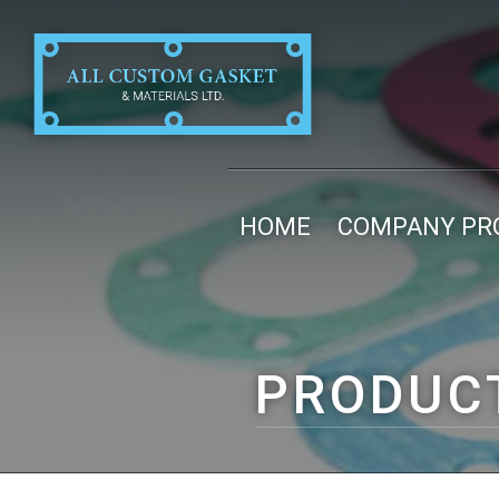
HOME
COMPANY PRO
PRODUC