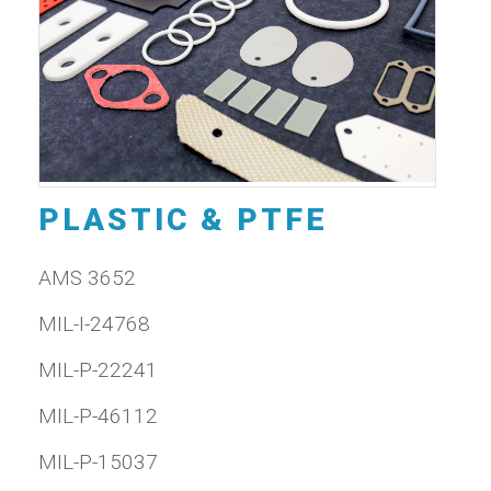
PLASTIC & PTFE
AMS 3652
MIL-I-24768
MIL-P-22241
MIL-P-46112
MIL-P-15037