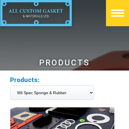
PRODUCTS
Products: