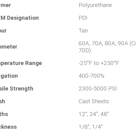
ymer
Polyurethane
M Designation
PDI
our
Tan
60A, 70A, 80A, 90A (C
ometer
70D)
perature Range
-25°F to +250°F
ngation
400-700%
sile Strength
2300-5000 PSI
sh
Cast Sheets
ths
12", 24", 48"
ckness
1/8", 1/4"