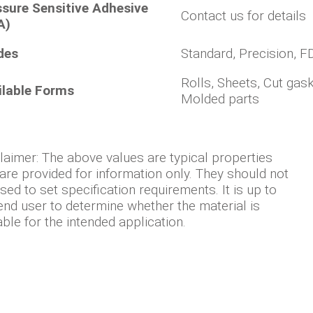
ssure Sensitive Adhesive
Contact us for details
A)
des
Standard, Precision, F
Rolls, Sheets, Cut gask
ilable Forms
Molded parts
laimer: The above values are typical properties
are provided for information only. They should not
sed to set specification requirements. It is up to
end user to determine whether the material is
able for the intended application.