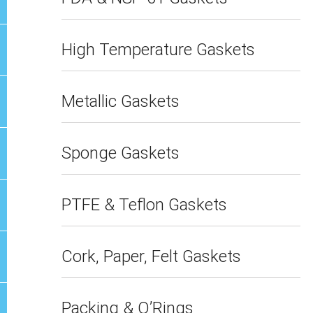
High Temperature Gaskets
Metallic Gaskets
Sponge Gaskets
PTFE & Teflon Gaskets
Cork, Paper, Felt Gaskets
Packing & O’Rings