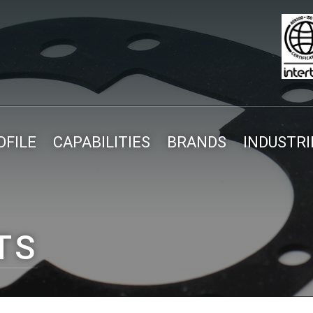
FILE
CAPABILITIES
BRANDS
INDUSTRI
TS