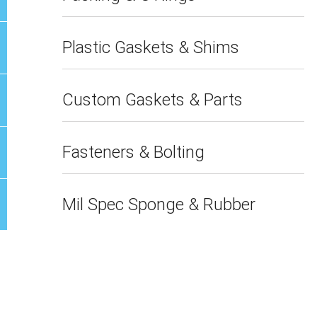
Plastic Gaskets & Shims
Custom Gaskets & Parts
Fasteners & Bolting
Mil Spec Sponge & Rubber