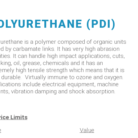
OLYURETHANE (PDI)
urethane is a polymer composed of organic units
ed by carbamate links. It has very high abrasion
ities. It can handle high impact applications, cuts,
king, oil, grease, chemicals and it has an
emely high tensile strength which means that it is
 durable. Virtually immune to ozone and oxygen.
ications include electrical equipment, machine
ts, vibration damping and shock absorption.
ice Limits
e
Value