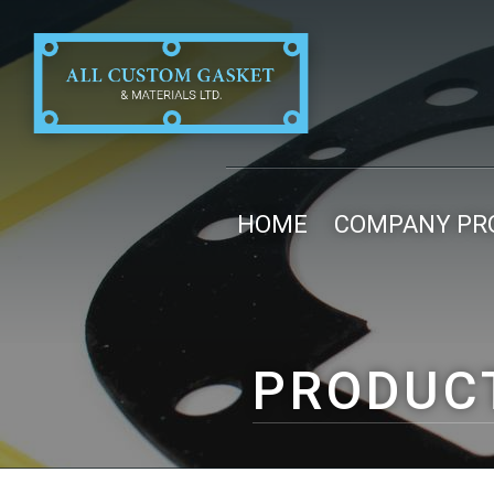
HOME
COMPANY PRO
PRODUC