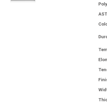
Pol
AST
Col
Dur
Tem
Elo
Ten
Fini
Wid
Thi