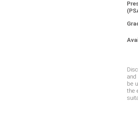
Pre
(PS
Gra
Ava
Disc
and 
be u
the 
suit