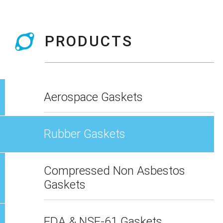
PRODUCTS
Aerospace Gaskets
Rubber Gaskets
Compressed Non Asbestos
Gaskets
FDA & NSF-61 Gaskets