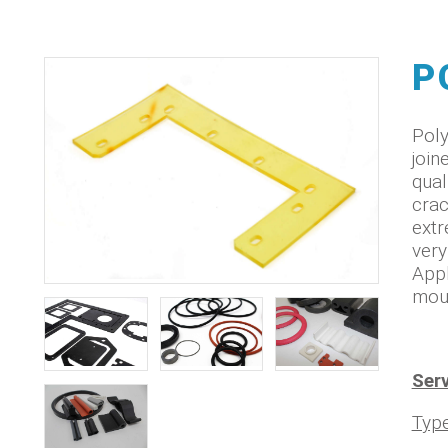
P
Poly
join
qual
crac
extr
very
Appl
moun
Serv
Typ