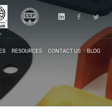
ES
RESOURCES
CONTACT US
BLOG