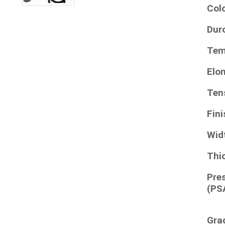
Col
Dur
Tem
Elo
Ten
Fini
Wid
Thi
Pre
(PS
Gra