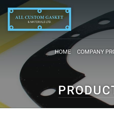
HOME
COMPANY PRO
PRODUC