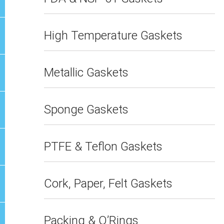
High Temperature Gaskets
Metallic Gaskets
Sponge Gaskets
PTFE & Teflon Gaskets
Cork, Paper, Felt Gaskets
Packing & O’Rings