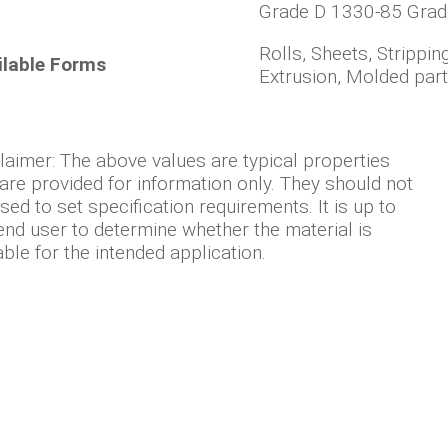
Grade D 1330-85 Grad
Rolls, Sheets, Strippin
ilable Forms
Extrusion, Molded par
laimer: The above values are typical properties
are provided for information only. They should not
sed to set specification requirements. It is up to
end user to determine whether the material is
able for the intended application.