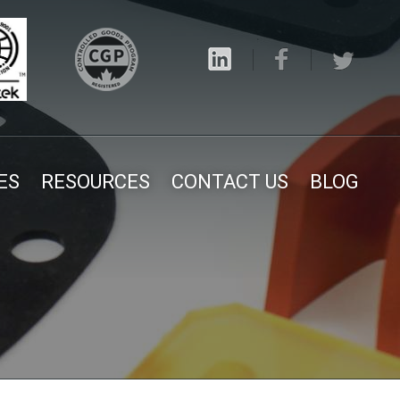
ES
RESOURCES
CONTACT US
BLOG