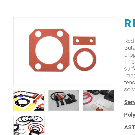
R
Red 
Buta
prop
This
surf
impa
tens
solv
Serv
Pol
AST