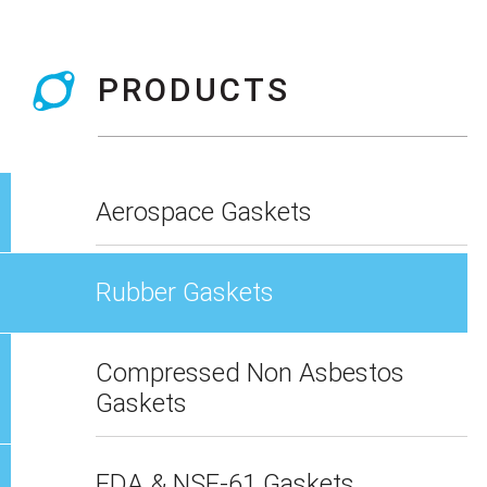
PRODUCTS
Aerospace Gaskets
Rubber Gaskets
Compressed Non Asbestos
Gaskets
FDA & NSF-61 Gaskets