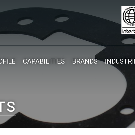
FILE
CAPABILITIES
BRANDS
INDUSTRI
TS