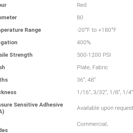
our
Red
ometer
80
perature Range
-20°F to +180°F
ngation
400%
sile Strength
500-1200 PSI
sh
Plate, Fabric
ths
36", 48"
ckness
1/16", 3/32", 1/8", 1/4"
ssure Sensitive Adhesive
Available upon reques
A)
Commercial,
des