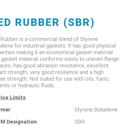
ED RUBBER (SBR)
Rubber is a commercial blend of Styrene
diene for industrial gaskets. It has good physical
erties making it an economical gasket material.
 gasket material conforms easily to uneven flange
aces, has good abrasion resistance, excellent
ct strength, very good resilience and a high
ile strength. Not suited for use with oils, fuels,
ents or hydraulic fluids.
ice Limits
ymer
Styrene Butadiene
M Designation
SBR