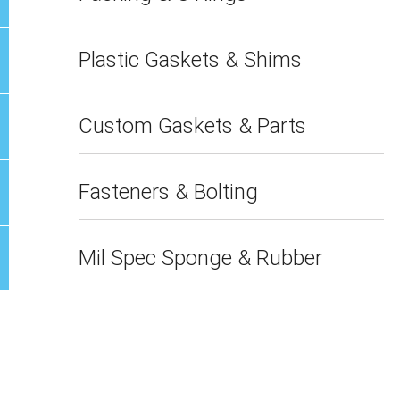
Plastic Gaskets & Shims
Custom Gaskets & Parts
Fasteners & Bolting
Mil Spec Sponge & Rubber