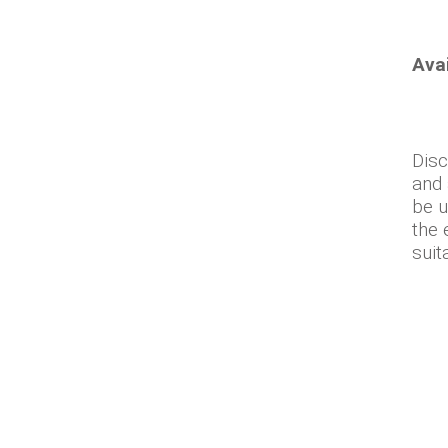
Ava
Disc
and 
be u
the 
suit