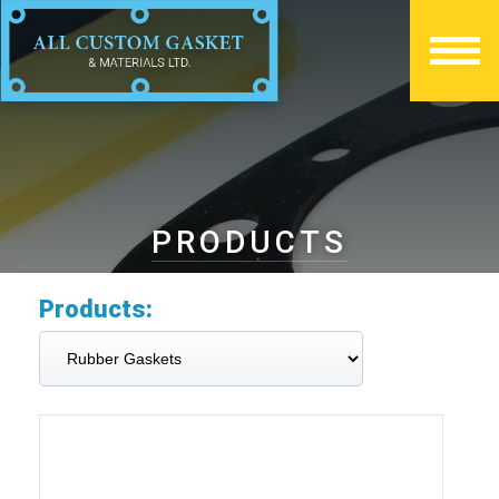
PRODUCTS
Products: