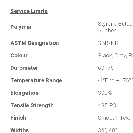
Service Limits
Styrene-Butad
Polymer
Rubber
ASTM Designation
SBR/NR
Colour
Black, Grey, 
Durometer
60, 75
Temperature Range
-4°F to +176°
Elongation
300%
Tensile Strength
435 PSI
Finish
Smooth, Textil
Widths
36", 48”