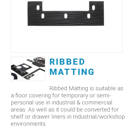
RIBBED
MATTING
Ribbed Matting is suitable as
a floor covering for temporary or semi-
personal use in industrial & commercial
areas. As well as it could be converted for
shelf or drawer liners in Industrial/workshop
environments.