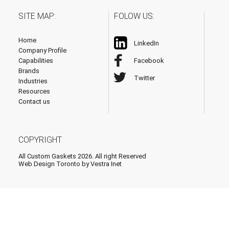
SITE MAP:
FOLOW US:
Home
LinkedIn
Company Profile
Capabilities
Facebook
Brands
Twitter
Industries
Resources
Contact us
COPYRIGHT
All Custom Gaskets 2026. All right Reserved
Web Design Toronto
by Vestra Inet