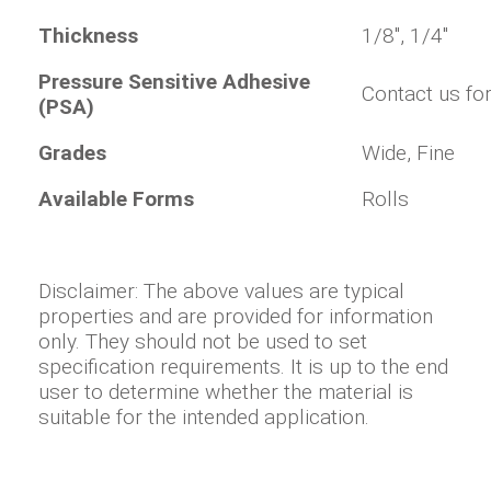
Thickness
1/8", 1/4"
Pressure Sensitive Adhesive
Contact us for
(PSA)
Grades
Wide, Fine
Available Forms
Rolls
Disclaimer: The above values are typical
properties and are provided for information
only. They should not be used to set
specification requirements. It is up to the end
user to determine whether the material is
suitable for the intended application.