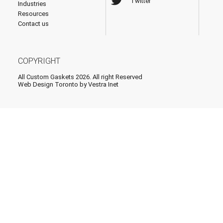
Twitter
Industries
Resources
Contact us
COPYRIGHT
All Custom Gaskets 2026. All right Reserved
Web Design Toronto
by Vestra Inet