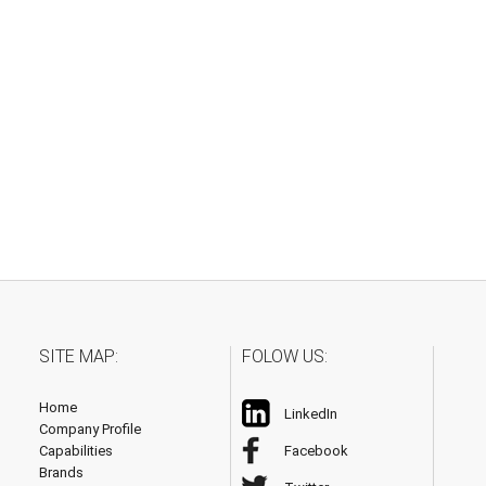
SITE MAP:
FOLOW US:
Home
LinkedIn
Company Profile
Capabilities
Facebook
Brands