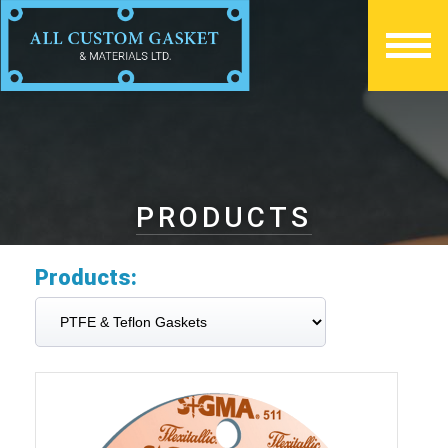
PRODUCTS
Products: