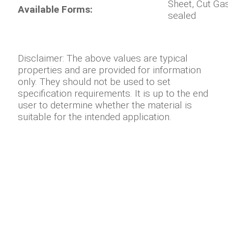
Sheet, Cut Ga
Available Forms:
sealed
Disclaimer: The above values are typical
properties and are provided for information
only. They should not be used to set
specification requirements. It is up to the end
user to determine whether the material is
suitable for the intended application.