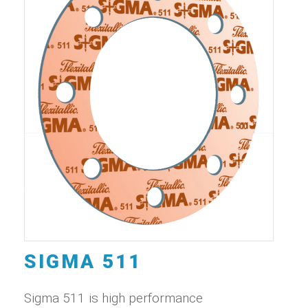
SIGMA 511
Sigma 511 is high performance