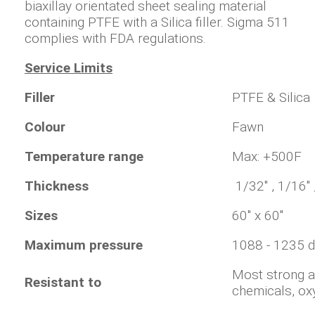
biaxillay orientated sheet sealing material
containing PTFE with a Silica filler. Sigma 511
complies with FDA regulations.
Service Limits
Filler
PTFE & Silica
Colour
Fawn
Temperature range
Max: +500F
Thickness
1/32" , 1/16" 
Sizes
60" x 60"
Maximum pressure
1088 - 1235 
Most strong a
Resistant to
chemicals, ox