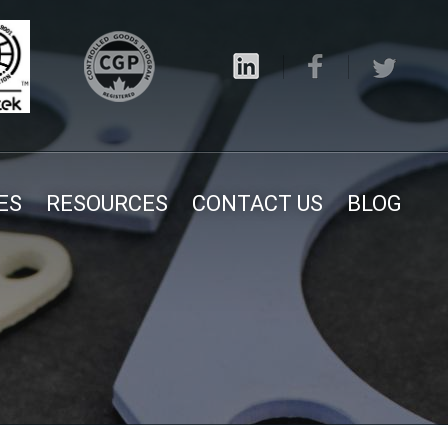
ES
RESOURCES
CONTACT US
BLOG