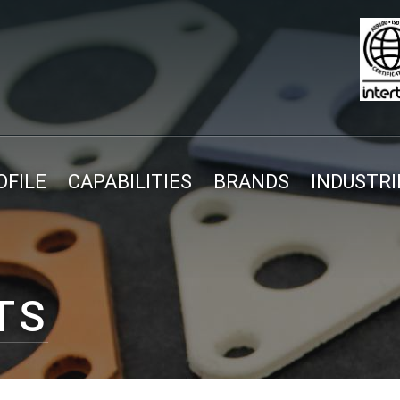
FILE
CAPABILITIES
BRANDS
INDUSTRI
TS