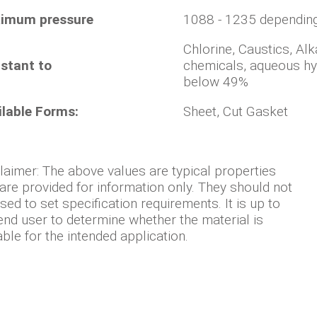
imum pressure
1088 - 1235 dependin
Chlorine, Caustics, Alk
stant to
chemicals, aqueous hyd
below 49%
ilable Forms:
Sheet, Cut Gasket
laimer: The above values are typical properties
are provided for information only. They should not
sed to set specification requirements. It is up to
end user to determine whether the material is
able for the intended application.