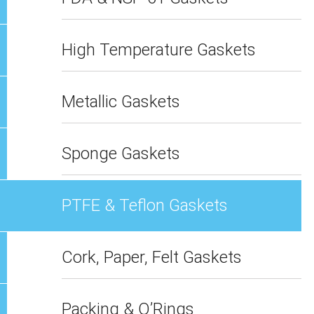
High Temperature Gaskets
Metallic Gaskets
Sponge Gaskets
PTFE & Teflon Gaskets
Cork, Paper, Felt Gaskets
Packing & O’Rings