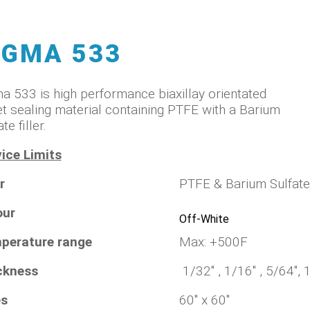
IGMA 533
a 533 is high performance biaxillay orientated
t sealing material containing PTFE with a Barium
te filler.
ice Limits
r
PTFE & Barium Sulfat
our
Off-White
perature range
Max: +500F
ckness
1/32" , 1/16" , 5/64", 
es
60" x 60"