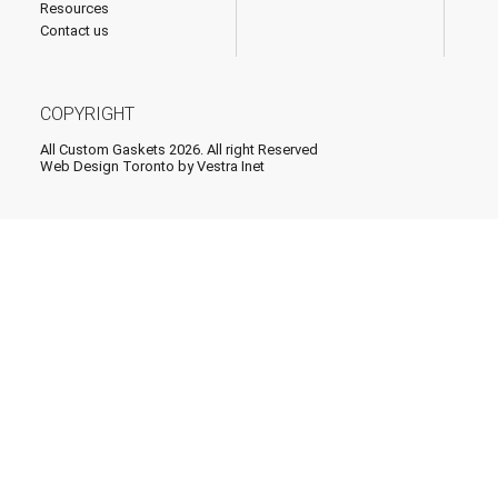
Resources
Contact us
COPYRIGHT
All Custom Gaskets 2026. All right Reserved
Web Design Toronto
by Vestra Inet