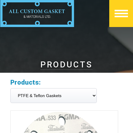
PRODUCTS
Products: