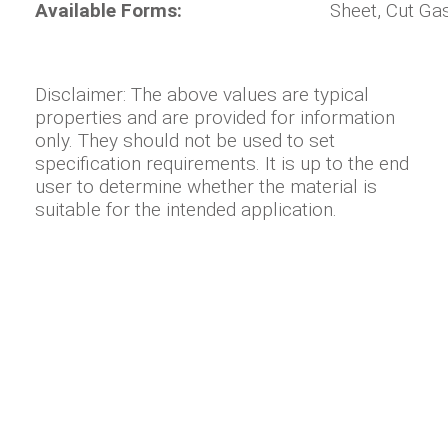
Available Forms:
Sheet, Cut Ga
Disclaimer: The above values are typical
properties and are provided for information
only. They should not be used to set
specification requirements. It is up to the end
user to determine whether the material is
suitable for the intended application.