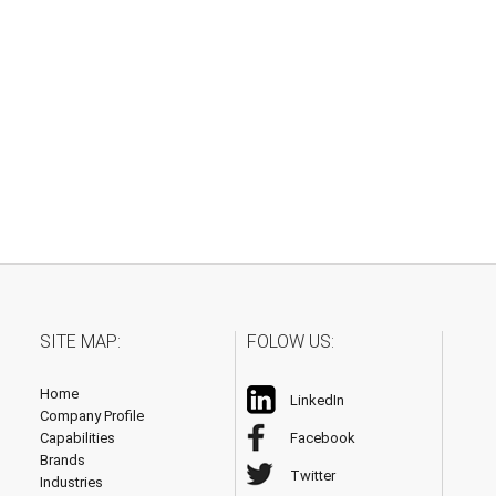
SITE MAP:
FOLOW US:
Home
LinkedIn
Company Profile
Capabilities
Facebook
Brands
Twitter
Industries