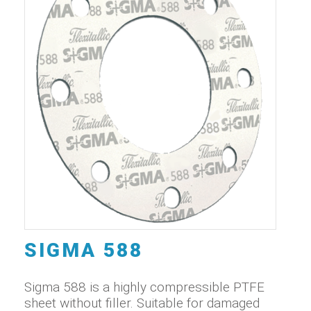
SIGMA 588
Sigma 588 is a highly compressible PTFE
sheet without filler. Suitable for damaged