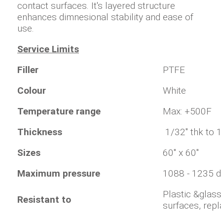
contact surfaces. It's layered structure
enhances dimnesional stability and ease of
use.
Service Limits
Filler
PTFE
Colour
White
Temperature range
Max: +500F
Thickness
1/32" thk to 
Sizes
60" x 60"
Maximum pressure
1088 - 1235 
Plastic &glas
Resistant to
surfaces, rep