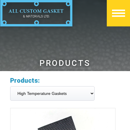
PRODUCTS
Products: