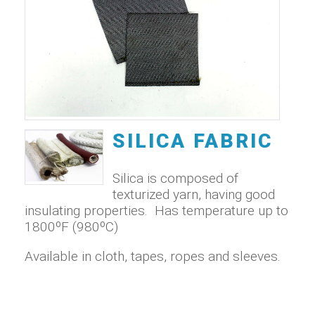
SILICA FABRIC
Silica is composed of
texturized yarn, having good
insulating properties. Has temperature up to
1800ºF (980ºC)
Available in cloth, tapes, ropes and sleeves.