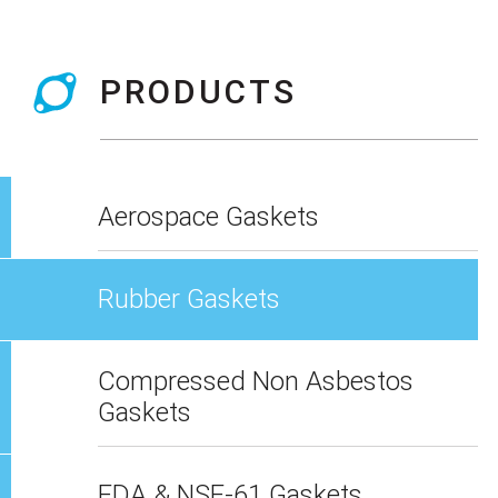
PRODUCTS
Aerospace Gaskets
Rubber Gaskets
Compressed Non Asbestos
Gaskets
FDA & NSF-61 Gaskets