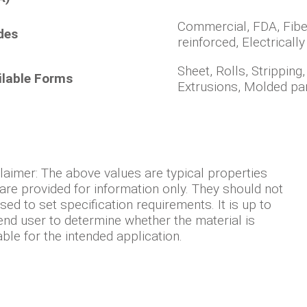
Commercial, FDA, Fibe
des
reinforced, Electricall
Sheet, Rolls, Stripping
ilable Forms
Extrusions, Molded pa
laimer: The above values are typical properties
are provided for information only. They should not
sed to set specification requirements. It is up to
end user to determine whether the material is
able for the intended application.