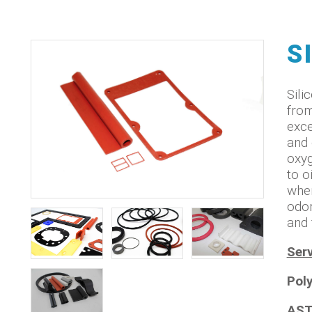
S
Sili
from
exce
and 
oxyg
to o
when
odor
and 
Serv
Pol
AST