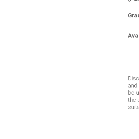
Gra
Ava
Disc
and 
be u
the 
suit