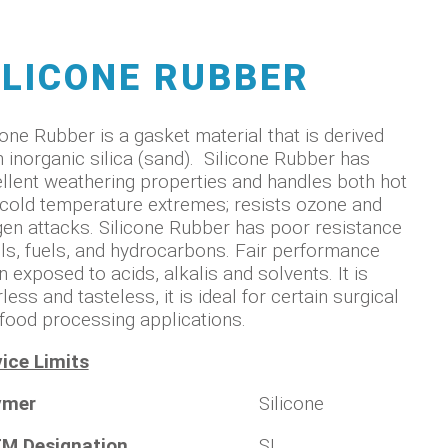
ILICONE RUBBER
cone Rubber is a gasket material that is derived
 inorganic silica (sand). Silicone Rubber has
llent weathering properties and handles both hot
cold temperature extremes; resists ozone and
en attacks. Silicone Rubber has poor resistance
ils, fuels, and hydrocarbons. Fair performance
 exposed to acids, alkalis and solvents. It is
less and tasteless, it is ideal for certain surgical
food processing applications.
ice Limits
ymer
Silicone
M Designation
SI