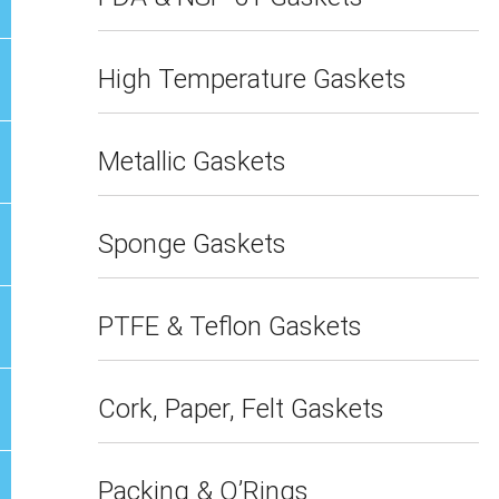
High Temperature Gaskets
Metallic Gaskets
Sponge Gaskets
PTFE & Teflon Gaskets
Cork, Paper, Felt Gaskets
Packing & O’Rings