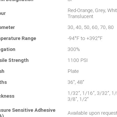
Red-Orange, Grey, Whit
our
Translucent
ometer
30, 40, 50, 60, 70, 80
perature Range
-94°F to +392°F
ngation
300%
sile Strength
1100 PSI
sh
Plate
ths
36", 48"
1/32”, 1/16”, 3/32”, 1/
ckness
3/8”, 1/2"
ssure Sensitive Adhesive
Available upon reques
A)