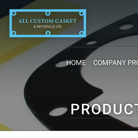
HOME
COMPANY PRO
PRODUC