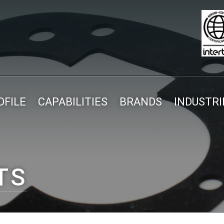
FILE
CAPABILITIES
BRANDS
INDUSTRI
TS