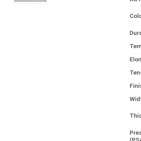
Col
Dur
Tem
Elo
Ten
Fini
Wid
Thi
Pre
(PS