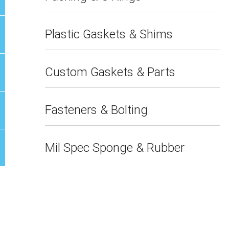
Plastic Gaskets & Shims
Custom Gaskets & Parts
Fasteners & Bolting
Mil Spec Sponge & Rubber