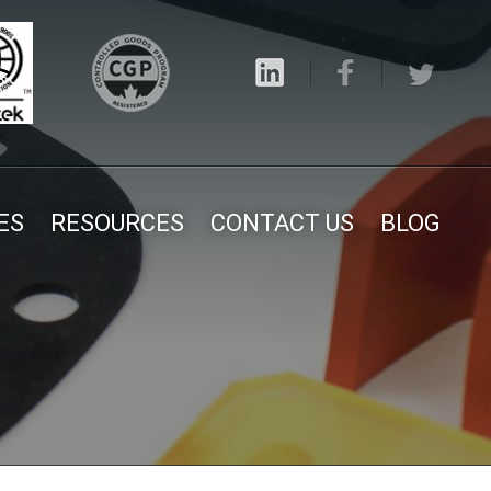
ES
RESOURCES
CONTACT US
BLOG