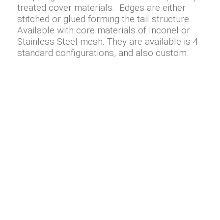
treated cover materials. Edges are either
stitched or glued forming the tail structure.
Available with core materials of Inconel or
Stainless-Steel mesh. They are available is 4
standard configurations, and also custom.