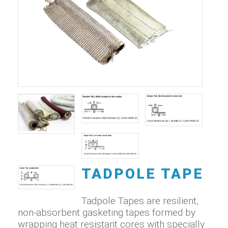
TADPOLE TAPE
Tadpole Tapes are resilient,
non-absorbent gasketing tapes formed by
wrapping heat resistant cores with specially