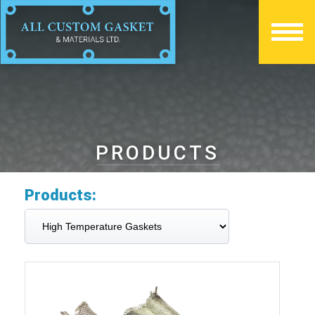
PRODUCTS
Products: