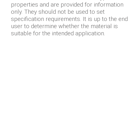
properties and are provided for information
only. They should not be used to set
specification requirements. It is up to the end
user to determine whether the material is
suitable for the intended application.