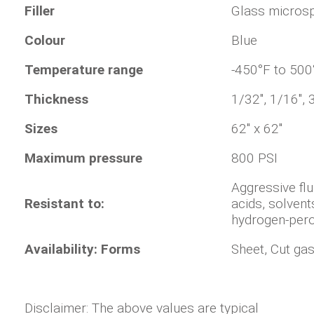
Filler
Glass micros
Colour
Blue
Temperature range
-450°F to 500
Thickness
1/32", 1/16", 
Sizes
62" x 62"
Maximum pressure
800 PSI
Aggressive flu
Resistant to:
acids, solvent
hydrogen-perox
Availability: Forms
Sheet, Cut ga
Disclaimer: The above values are typical