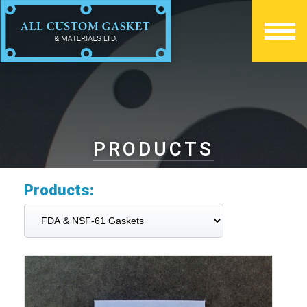
PRODUCTS
Products: