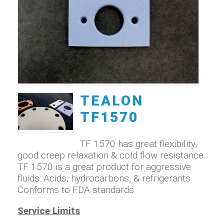
TEALON
TF1570
TF 1570 has great flexibility,
good creep relaxation & cold flow resistance.
TF 1570 is a great product for aggressive
fluids: Acids, hydrocarbons, & refrigerants.
Conforms to FDA standards.
Service Limits