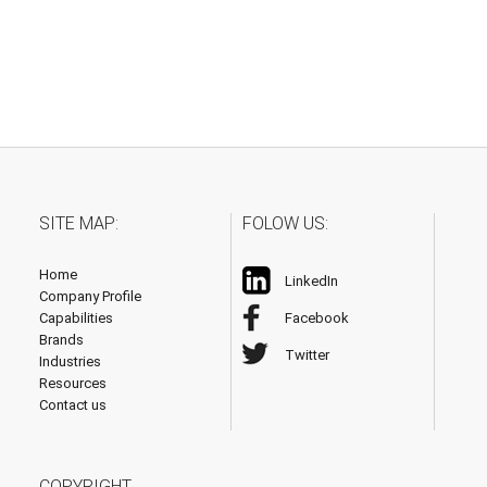
SITE MAP:
FOLOW US:
Home
LinkedIn
Company Profile
Capabilities
Facebook
Brands
Twitter
Industries
Resources
Contact us
COPYRIGHT