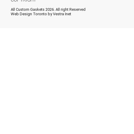
All Custom Gaskets 2026. All right Reserved
Web Design Toronto
by Vestra Inet