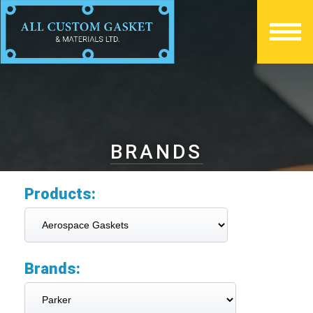
BRANDS
Products:
Brands: