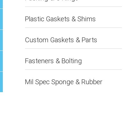
Plastic Gaskets & Shims
Custom Gaskets & Parts
Fasteners & Bolting
Mil Spec Sponge & Rubber