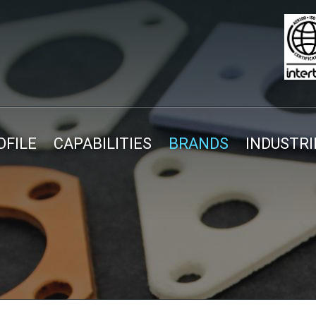
FILE
CAPABILITIES
BRANDS
INDUSTRI