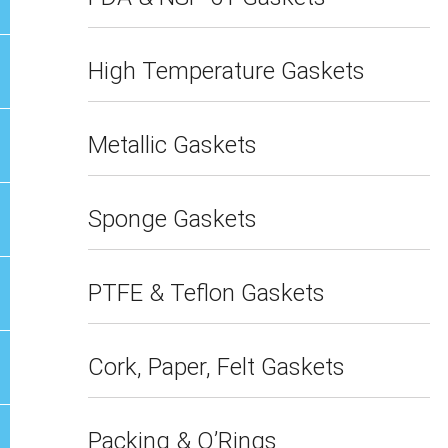
High Temperature Gaskets
Metallic Gaskets
Sponge Gaskets
PTFE & Teflon Gaskets
Cork, Paper, Felt Gaskets
Packing & O’Rings