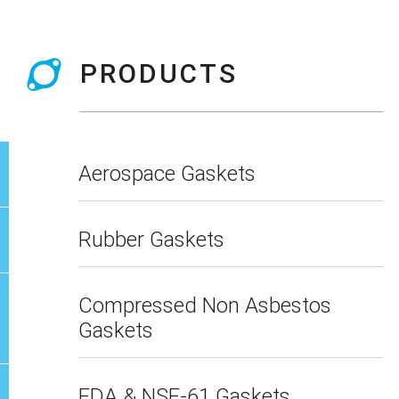
PRODUCTS
Aerospace Gaskets
Rubber Gaskets
Compressed Non Asbestos
Gaskets
FDA & NSF-61 Gaskets