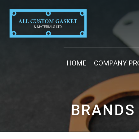
HOME
COMPANY PRO
BRANDS