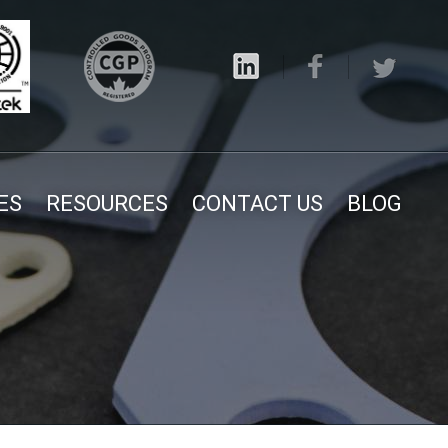
ES
RESOURCES
CONTACT US
BLOG