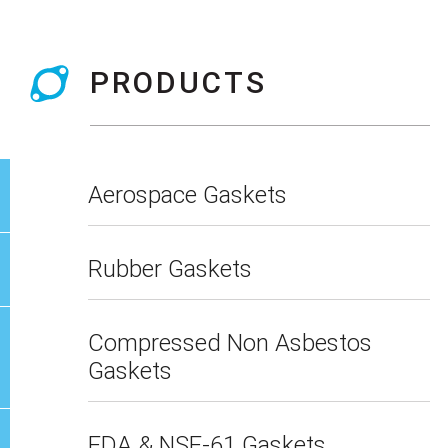
PRODUCTS
Aerospace Gaskets
Rubber Gaskets
Compressed Non Asbestos
Gaskets
FDA & NSF-61 Gaskets