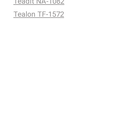
Teadit NA-1082
Tealon TF-1572