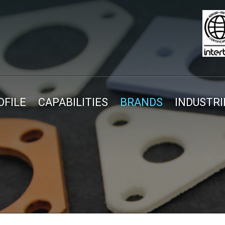
FILE
CAPABILITIES
BRANDS
INDUSTRI