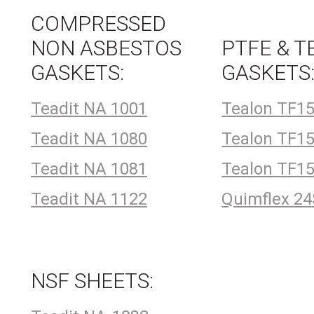
COMPRESSED
NON ASBESTOS
PTFE & T
GASKETS:
GASKETS
Teadit NA 1001
Tealon TF1
Teadit NA 1080
Tealon TF1
Teadit NA 1081
Tealon TF1
Teadit NA 1122
Quimflex 2
NSF SHEETS: