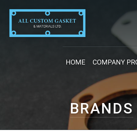
HOME
COMPANY PRO
BRANDS