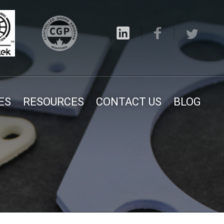
ES
RESOURCES
CONTACT US
BLOG