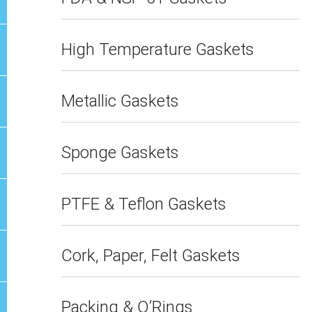
High Temperature Gaskets
Metallic Gaskets
Sponge Gaskets
PTFE & Teflon Gaskets
Cork, Paper, Felt Gaskets
Packing & O’Rings