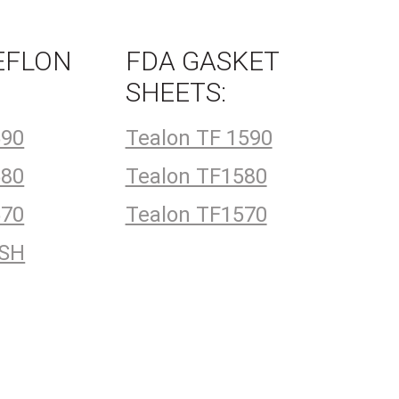
EFLON
FDA GASKET
:
SHEETS:
590
Tealon TF 1590
580
Tealon TF1580
570
Tealon TF1570
4SH