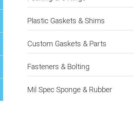
Plastic Gaskets & Shims
Custom Gaskets & Parts
Fasteners & Bolting
Mil Spec Sponge & Rubber